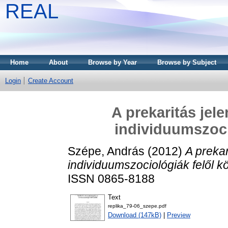
REAL
Home
About
Browse by Year
Browse by Subject
Login
Create Account
A prekaritás jel
individuumszoci
Szépe, András
(2012)
A prekar
individuumszociológiák felől kö
ISSN 0865-8188
Text
replika_79-06_szepe.pdf
Download (147kB)
|
Preview