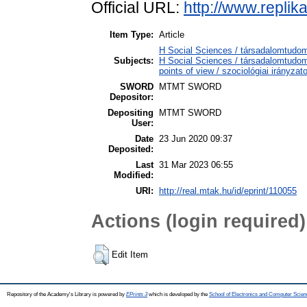
Official URL:
http://www.replika
Item Type:
Article
H Social Sciences / társadalomtudo
Subjects:
H Social Sciences / társadalomtudo
points of view / szociológiai irányzat
SWORD
MTMT SWORD
Depositor:
Depositing
MTMT SWORD
User:
Date
23 Jun 2020 09:37
Deposited:
Last
31 Mar 2023 06:55
Modified:
URI:
http://real.mtak.hu/id/eprint/110055
Actions (login required)
Edit Item
Repository of the Academy's Library is powered by
EPrints 3
which is developed by the
School of Electronics and Computer Scien