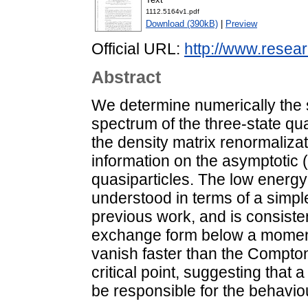
1112.5164v1.pdf
Download (390kB)
|
Preview
Official URL:
http://www.resear
Abstract
We determine numerically the si
spectrum of the three-state qu
the density matrix renormaliza
information on the asymptotic
quasiparticles. The low energy 
understood in terms of a simpl
previous work, and is consiste
exchange form below a moment
vanish faster than the Compto
critical point, suggesting that
be responsible for the behaviou