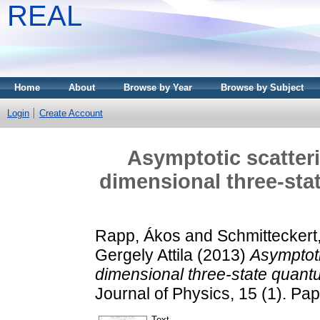
REAL
Home
About
Browse by Year
Browse by Subject
Login
Create Account
Asymptotic scatteri
dimensional three-sta
Rapp, Ákos
and
Schmitteckert
Gergely Attila
(2013)
Asymptoti
dimensional three-state quantu
Journal of Physics, 15 (1). P
Text