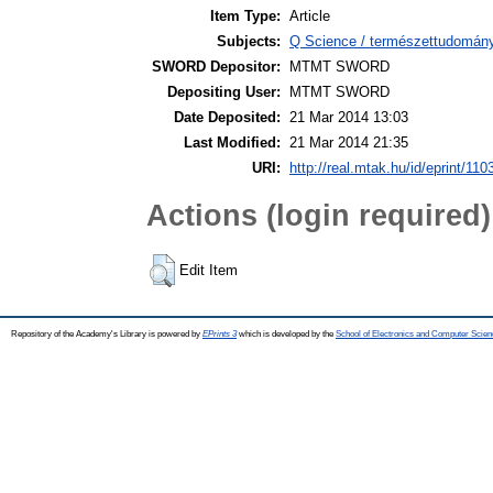
Item Type:
Article
Subjects:
Q Science / természettudomány
SWORD Depositor:
MTMT SWORD
Depositing User:
MTMT SWORD
Date Deposited:
21 Mar 2014 13:03
Last Modified:
21 Mar 2014 21:35
URI:
http://real.mtak.hu/id/eprint/110
Actions (login required)
Edit Item
Repository of the Academy's Library is powered by
EPrints 3
which is developed by the
School of Electronics and Computer Scien