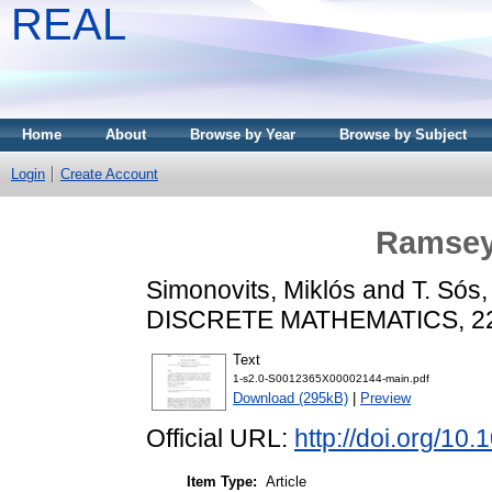
REAL
Home
About
Browse by Year
Browse by Subject
Login
Create Account
Ramsey
Simonovits, Miklós
and
T. Sós,
DISCRETE MATHEMATICS, 229 
Text
1-s2.0-S0012365X00002144-main.pdf
Download (295kB)
|
Preview
Official URL:
http://doi.org/1
Item Type:
Article