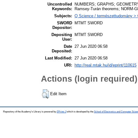
Uncontrolled
NUMBERS; GRAPHS; GEOMETRY; hyp
Keywords:
Ramsey-Turán theorems; NORM-GR
Subjects:
Q Science / természettudomány >
SWORD
MTMT SWORD
Depositor:
Depositing
MTMT SWORD
User:
Date
27 Jun 2020 06:58
Deposited:
Last Modified:
27 Jun 2020 06:58
URI:
http://real.mtak.hu/id/eprint/110615
Actions (login required)
Edit Item
Repository of the Academy's Library is powered by
EPrints 3
which is developed by the
School of Electronics and Computer Scien