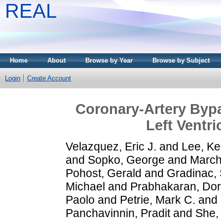
REAL
Home
About
Browse by Year
Browse by Subject
Login
Create Account
Coronary-Artery Bypa
Left Ventr
Velazquez, Eric J.
and
Lee, Ke
and
Sopko, George
and
March
Pohost, Gerald
and
Gradinac, 
Michael
and
Prabhakaran, Dor
Paolo
and
Petrie, Mark C.
and
Panchavinnin, Pradit
and
She, 