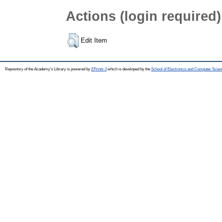
Actions (login required)
Edit Item
Repository of the Academy's Library is powered by
EPrints 3
which is developed by the
School of Electronics and Computer Scien