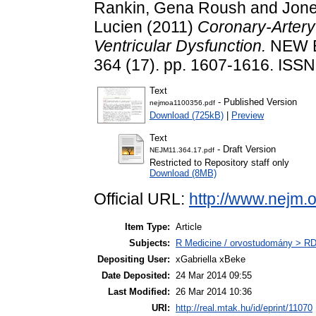
Rankin, Gena Roush
and
Jone
Lucien
(2011)
Coronary-Artery 
Ventricular Dysfunction.
NEW E
364 (17). pp. 1607-1616. ISS
Text
- Published Version
nejmoa1100356.pdf
Download (725kB)
|
Preview
Text
- Draft Version
NEJM11.364.17.pdf
Restricted to Repository staff only
Download (8MB)
Official URL:
http://www.nejm.
Item Type:
Article
Subjects:
R Medicine / orvostudomány > RD
Depositing User:
xGabriella xBeke
Date Deposited:
24 Mar 2014 09:55
Last Modified:
26 Mar 2014 10:36
URI:
http://real.mtak.hu/id/eprint/11070