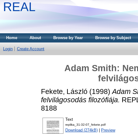
REAL
Home
About
Browse by Year
Browse by Subject
Login
Create Account
Adam Smith: Nem
felvilágo
Fekete, László
(1998)
Adam Sm
felvilágosodás filozófiája.
REPLI
8188
Text
replika_31-32-07_fekete.pdf
Download (274kB)
|
Preview