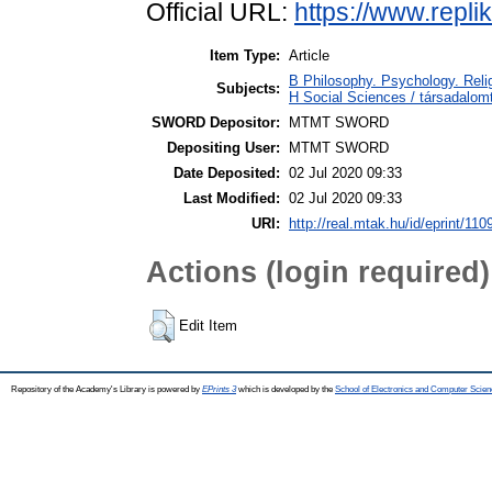
Official URL:
https://www.replik
Item Type:
Article
B Philosophy. Psychology. Religi
Subjects:
H Social Sciences / társadal
SWORD Depositor:
MTMT SWORD
Depositing User:
MTMT SWORD
Date Deposited:
02 Jul 2020 09:33
Last Modified:
02 Jul 2020 09:33
URI:
http://real.mtak.hu/id/eprint/110
Actions (login required)
Edit Item
Repository of the Academy's Library is powered by
EPrints 3
which is developed by the
School of Electronics and Computer Scien