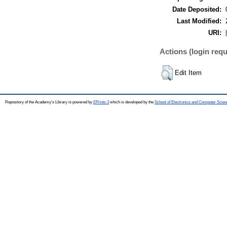
Date Deposited:
Last Modified:
URI:
Actions (login requ
Edit Item
Repository of the Academy's Library is powered by
EPrints 3
which is developed by the
School of Electronics and Computer Scien