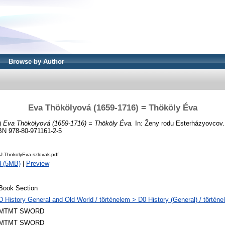
Browse by Author
Eva Thökölyová (1659-1716) = Thököly Éva
)
Eva Thökölyová (1659-1716) = Thököly Éva.
In: Ženy rodu Esterházyovcov. 
SBN 978-80-971161-2-5
J.ThokolyEva.szlovak.pdf
d (5MB)
|
Preview
Book Section
D History General and Old World / történelem > D0 History (General) / történe
MTMT SWORD
MTMT SWORD