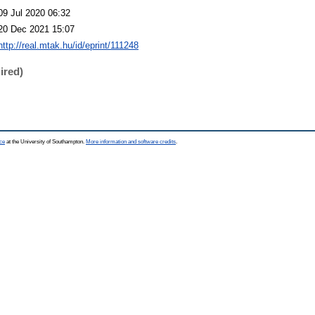
09 Jul 2020 06:32
20 Dec 2021 15:07
http://real.mtak.hu/id/eprint/111248
ired)
ce
at the University of Southampton.
More information and software credits
.