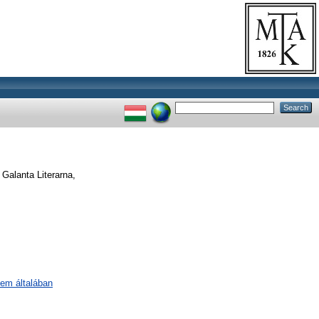
Galanta Literarna,
lem általában