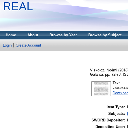
REAL
Home
About
Browse by Year
Browse by Subject
Login
Create Account
Viskolcz, Noémi
(2018
Galánta, pp. 72-78. I
Text
Viskolcz.EA
Downloa
Item Type:
Subjects:
SWORD Depositor:
Depositing User: