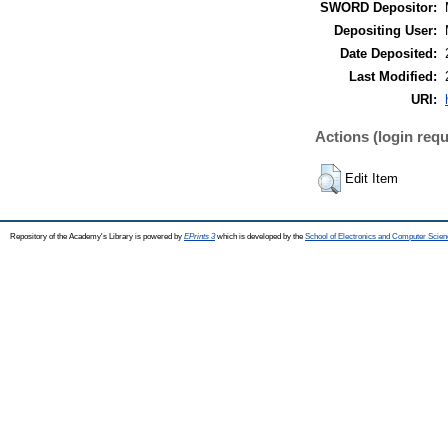
SWORD Depositor:
Depositing User:
Date Deposited:
Last Modified:
URI:
Actions (login requ
Edit Item
Repository of the Academy's Library is powered by
EPrints 3
which is developed by the
School of Electronics and Computer Scien