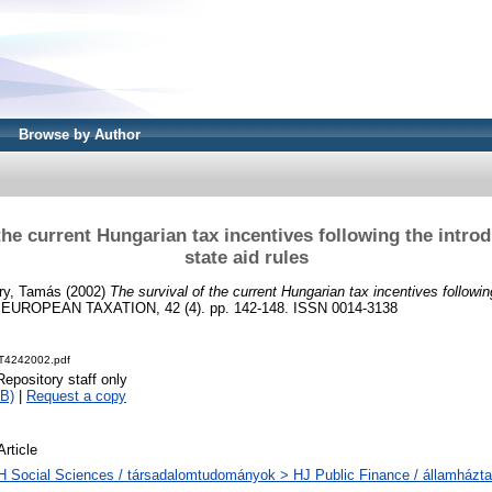
Browse by Author
the current Hungarian tax incentives following the intro
state aid rules
ry, Tamás
(2002)
The survival of the current Hungarian tax incentives followin
EUROPEAN TAXATION, 42 (4). pp. 142-148. ISSN 0014-3138
T4242002.pdf
Repository staff only
B)
|
Request a copy
Article
H Social Sciences / társadalomtudományok > HJ Public Finance / államházta