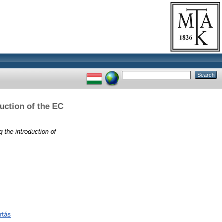
duction of the EC
g the introduction of
rtás