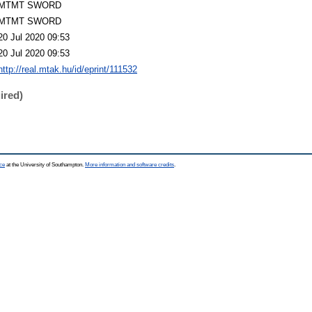
MTMT SWORD
MTMT SWORD
20 Jul 2020 09:53
20 Jul 2020 09:53
http://real.mtak.hu/id/eprint/111532
ired)
ce
at the University of Southampton.
More information and software credits
.