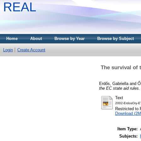
REAL
Home
About
Browse by Year
Browse by Subject
Login
Create Account
The survival of 
Erdős, Gabriella
and
Ő
the EC state aid rules.
Text
2002-ErdosOry-E
Restricted to 
Download (2M
Item Type:
Subjects: