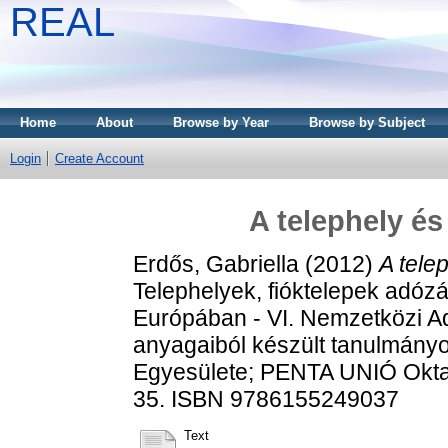
REAL
Home
About
Browse by Year
Browse by Subject
Login
Create Account
A telephely é
Erdős, Gabriella
(2012)
A tele
Telephelyek, fióktelepek adózá
Európában - VI. Nemzetközi A
anyagaiból készült tanulmány
Egyesülete; PENTA UNIÓ Oktat
35. ISBN 9786155249037
Text