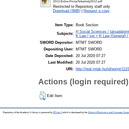
2012-Erdos-PentaTelephely2012.pdf
Restricted to Repository staff only
Download (3MB)
|
Request a copy
Item Type:
Book Section
H Social Sciences / társadalom
Subjects:
K Law / jog > K Law (General) /
SWORD Depositor:
MTMT SWORD
Depositing User:
MTMT SWORD
Date Deposited:
20 Jul 2020 07:27
Last Modified:
20 Jul 2020 07:27
URI:
http://real.mtak.hu/id/eprint/111
Actions (login required)
Edit Item
Repository of the Academy's Library is powered by
EPrints 3
which is developed by the
School of Electronics and Computer Scien