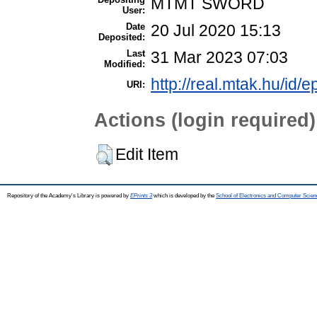
MTMT SWORD
User:
Date
20 Jul 2020 15:13
Deposited:
Last
31 Mar 2023 07:03
Modified:
http://real.mtak.hu/id/e
URI:
Actions (login required)
Edit Item
Repository of the Academy's Library is powered by
EPrints 3
which is developed by the
School of Electronics and Computer Scien