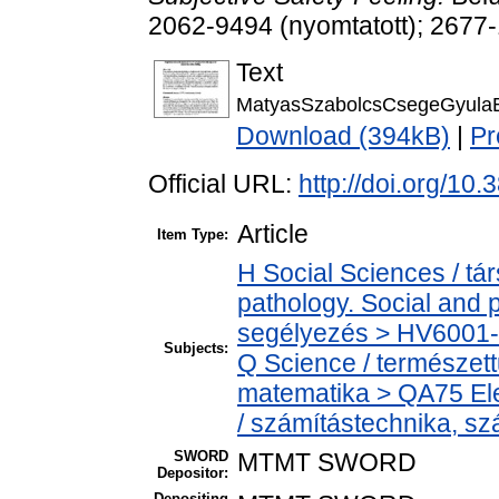
2062-9494 (nyomtatott); 2677-
Text
MatyasSzabolcsCsegeGyulaB
Download (394kB)
|
Pr
Official URL:
http://doi.org/10
Article
Item Type:
H Social Sciences / t
pathology. Social and p
segélyezés > HV6001-H
Subjects:
Q Science / természet
matematika > QA75 Ele
/ számítástechnika, 
SWORD
MTMT SWORD
Depositor:
Depositing