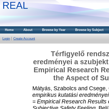
REAL
Home
About
Browse by Year
Browse by Subject
Login
Create Account
Térfigyelő rendsz
eredményei a szubjekt
Empirical Research R
the Aspect of Su
Mátyás, Szabolcs
and
Csege,
empirikus kutatási eredményei
= Empirical Research Results
Subjective Safety Feeling.
Belü