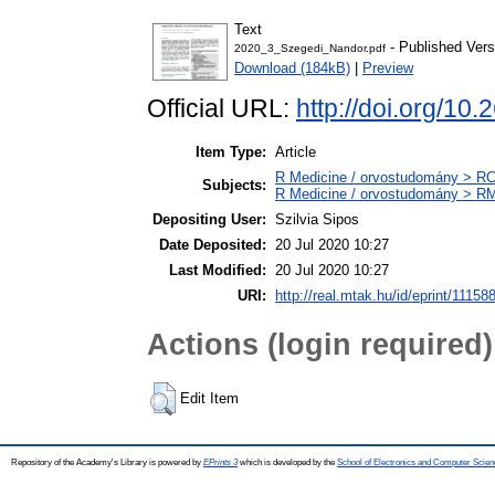
Text
- Published Vers
2020_3_Szegedi_Nandor.pdf
Download (184kB)
|
Preview
Official URL:
http://doi.org/
Item Type:
Article
R Medicine / orvostudomány > RC 
Subjects:
R Medicine / orvostudomány > RM 
Depositing User:
Szilvia Sipos
Date Deposited:
20 Jul 2020 10:27
Last Modified:
20 Jul 2020 10:27
URI:
http://real.mtak.hu/id/eprint/11158
Actions (login required)
Edit Item
Repository of the Academy's Library is powered by
EPrints 3
which is developed by the
School of Electronics and Computer Scien