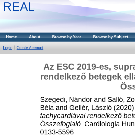
REAL
Home
About
Browse by Year
Browse by Subject
Login
Create Account
Az ESC 2019-es, supra
rendelkező betegek ell
Öss
Szegedi, Nándor
and
Salló, Zo
Béla
and
Gellér, László
(2020
tachycardiával rendelkező bete
Összefoglaló.
Cardiologia Hung
0133-5596