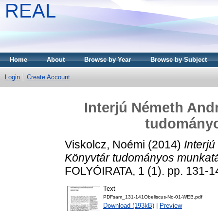
REAL
Home
About
Browse by Year
Browse by Subject
Login
Create Account
Interjú Németh Andr
tudományo
Viskolcz, Noémi
(2014)
Interj
Könyvtár tudományos munkatá
FOLYÓIRATA, 1 (1). pp. 131-
Text
PDFsam_131-141Obeliscus-No-01-WEB.pdf
Download (193kB)
|
Preview