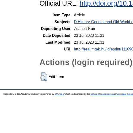
Official URL:
http://doi.org/10
Item Type:
Article
Subjects:
D History General and Old World / 
Depositing User:
Zsanett Kun
Date Deposited:
23 Jul 2020 11:31
Last Modified:
23 Jul 2020 11:31
URI:
http://real.mtak.hu/id/eprint/11169
Actions (login required)
Edit Item
Repository of the Academy's Library is powered by
EPrints 3
which is developed by the
School of Electronics and Computer Scien