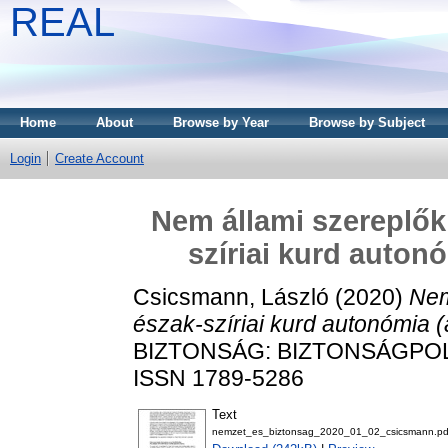
REAL
Home
About
Browse by Year
Browse by Subject
Login
Create Account
Nem állami szereplők 
szíriai kurd auton
Csicsmann, László
(2020)
Nem
észak-szíriai kurd autonómia 
BIZTONSÁG: BIZTONSÁGPOLITI
ISSN 1789-5286
Text
nemzet_es_biztonsag_2020_01_02_csicsmann.pd