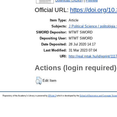
Download (242kB)
|
Preview
Official URL:
https://doi.org/1
Item Type:
Article
Subjects:
J Political Science / politológia
SWORD Depositor:
MTMT SWORD
Depositing User:
MTMT SWORD
Date Deposited:
28 Jul 2020 14:17
Last Modified:
31 Mar 2023 07:04
URI:
http://real.mtak.hu/id/eprint/111
Actions (login required)
Edit Item
Repository of the Academy's Library is powered by
EPrints 3
which is developed by the
School of Electronics and Computer Scien