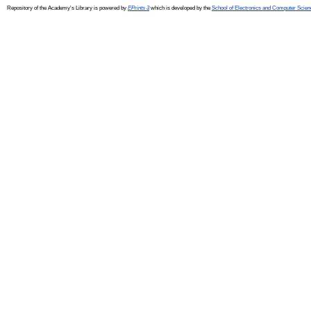
Repository of the Academy's Library is powered by
EPrints 3
which is developed by the
School of Electronics and Computer Scien