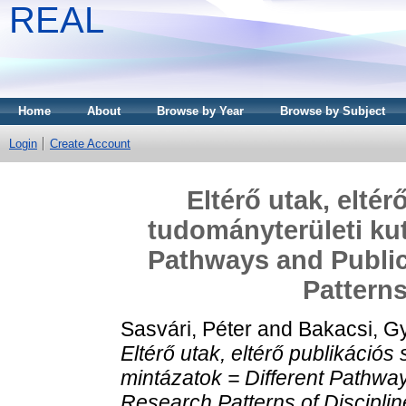
REAL
Home
About
Browse by Year
Browse by Subject
Login
Create Account
Eltérő utak, eltér
tudományterületi kut
Pathways and Public
Patterns
Sasvári, Péter
and
Bakacsi, G
Eltérő utak, eltérő publikációs 
mintázatok = Different Pathway
Research Patterns of Disciplin