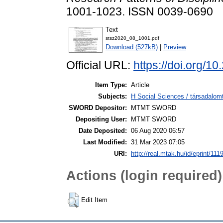
1001-1023. ISSN 0039-0690
Text
stsz2020_08_1001.pdf
Download (527kB)
|
Preview
Official URL:
https://doi.org/1
Item Type:
Article
Subjects:
H Social Sciences / társadalom
SWORD Depositor:
MTMT SWORD
Depositing User:
MTMT SWORD
Date Deposited:
06 Aug 2020 06:57
Last Modified:
31 Mar 2023 07:05
URI:
http://real.mtak.hu/id/eprint/111
Actions (login required)
Edit Item