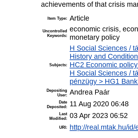
achievements of that crisis m
Article
Item Type:
economic crisis, eco
Uncontrolled
Keywords:
monetary policy
H Social Sciences /
History and Condition
HC2 Economic policy 
Subjects:
H Social Sciences / 
pénzügy > HG1 Banki
Depositing
Andrea Paár
User:
Date
11 Aug 2020 06:48
Deposited:
Last
03 Apr 2023 06:52
Modified:
http://real.mtak.hu/id
URI: