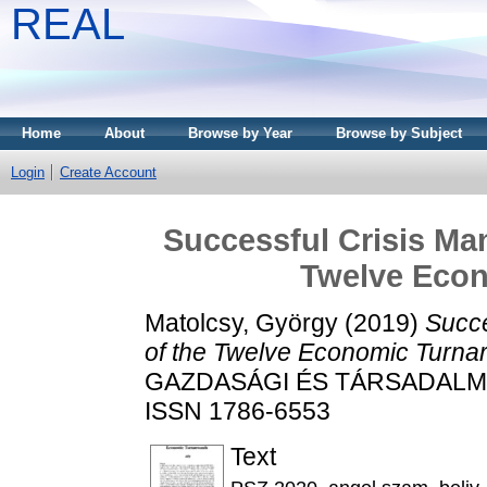
REAL
Home
About
Browse by Year
Browse by Subject
Login
Create Account
Successful Crisis Man
Twelve Eco
Matolcsy, György
(2019)
Succe
of the Twelve Economic Turna
GAZDASÁGI ÉS TÁRSADALMI F
ISSN 1786-6553
Text