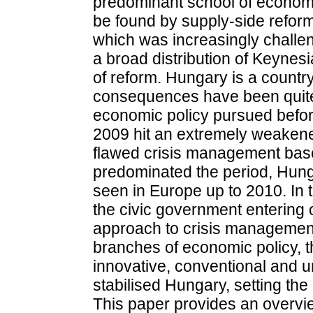
predominant school of economi
be found by supply-side refor
which was increasingly challe
a broad distribution of Keyne
of reform. Hungary is a countr
consequences have been quite 
economic policy pursued before
2009 hit an extremely weakened
flawed crisis management base
predominated the period, Hunga
seen in Europe up to 2010. In 
the civic government entering
approach to crisis management
branches of economic policy, t
innovative, conventional and 
stabilised Hungary, setting th
This paper provides an overvi