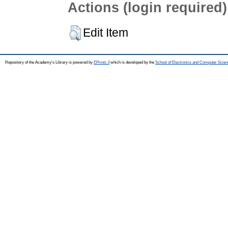
Actions (login required)
Edit Item
Repository of the Academy's Library is powered by
EPrints 3
which is developed by the
School of Electronics and Computer Scien