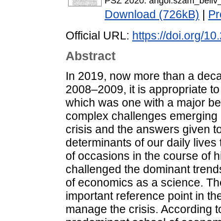
PSZ 2020. angol.szam_beliv_
Download (726kB)
|
Pr
Official URL:
https://doi.org/1
Abstract
In 2019, now more than a decad
2008–2009, it is appropriate to
which was one with a major be
complex challenges emerging i
crisis and the answers given 
determinants of our daily lives
of occasions in the course of h
challenged the dominant trend
of economics as a science. The
important reference point in t
manage the crisis. According t