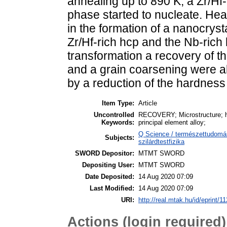
annealing up to 890 K, a Zr/Hf
phase started to nucleate. Hea
in the formation of a nanocryst
Zr/Hf-rich hcp and the Nb-ric
transformation a recovery of t
and a grain coarsening were 
by a reduction of the hardnes
Item Type:
Article
Uncontrolled
RECOVERY; Microstructure; har
Keywords:
principal element alloy;
Q Science / természettudomán
Subjects:
szilárdtestfizika
SWORD Depositor:
MTMT SWORD
Depositing User:
MTMT SWORD
Date Deposited:
14 Aug 2020 07:09
Last Modified:
14 Aug 2020 07:09
URI:
http://real.mtak.hu/id/eprint/1
Actions (login required)