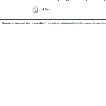
Edit Item
Repository of the Academy's Library is powered by
EPrints 3
which is developed by the
School of Electronics and Computer Scien