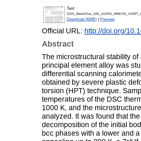
Text
2020_MaterChar_168_110550_HfNbTiZr_10HPT_ther
Download (6MB)
|
Preview
Official URL:
http://doi.org/10
Abstract
The microstructural stability of
principal element alloy was stu
differential scanning calorim
obtained by severe plastic def
torsion (HPT) technique. Sampl
temperatures of the DSC ther
1000 K, and the microstructur
analyzed. It was found that the
decomposition of the initial b
bcc phases with a lower and a 