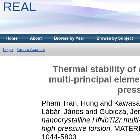
REAL
Home
About
Browse by Year
Browse by Subject
Login
Create Account
Thermal stability of
multi-principal elem
press
Pham Tran, Hung
and
Kawasa
Lábár, János
and
Gubicza, Je
nanocrystalline HfNbTiZr multi
high-pressure torsion.
MATERI
1044-5803