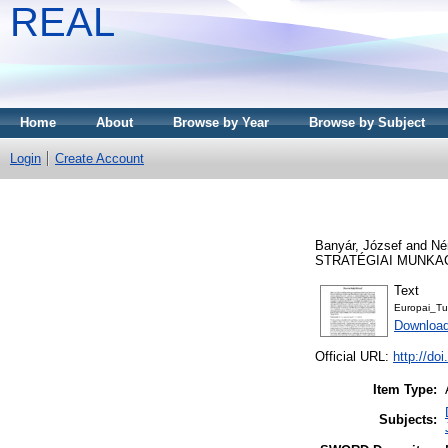
REAL
Home
About
Browse by Year
Browse by Subject
Login
Create Account
Banyár, József
and
Né
STRATÉGIAI MUNKACS
Text
Europai_T
Download
Official URL:
http://do
Item Type:
Subjects: