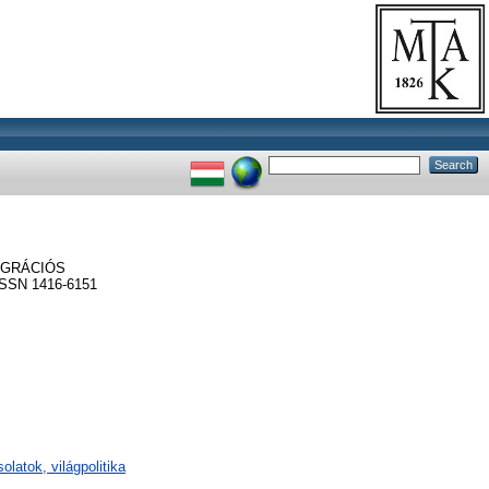
EGRÁCIÓS
SSN 1416-6151
olatok, világpolitika