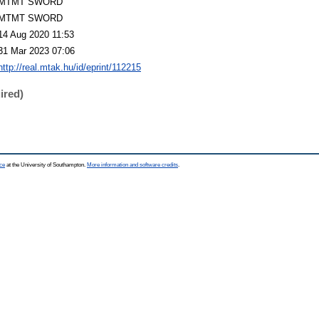
MTMT SWORD
MTMT SWORD
14 Aug 2020 11:53
31 Mar 2023 07:06
http://real.mtak.hu/id/eprint/112215
ired)
ce
at the University of Southampton.
More information and software credits
.