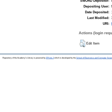
SWORD Depositor:
Depositing User:
Date Deposited:
Last Modified:
URI:
Actions (login requ
Edit Item
Repository of the Academy's Library is powered by
EPrints 3
which is developed by the
School of Electronics and Computer Scien