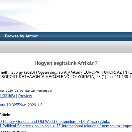
Browse by Author
Hogyan segítsünk Afrikán?
meth, György
(2020)
Hogyan segítsünk Afrikán?
EURÓPAI TÜKÖR: AZ INT
OPORT KÉTHAVONTA MEGJELENŐ FOLYÓIRATA, 23 (1). pp. 111-136. I
ukor_2020_01_07_banyar_nemeth.pdf
 (331kB)
|
Preview
i.org/10.32559/et.2020.1.6
Article
D History General and Old World / történelem > DT Africa / Afrika
J Political Science / politológia > JZ International relations / nemzetközi kapcs