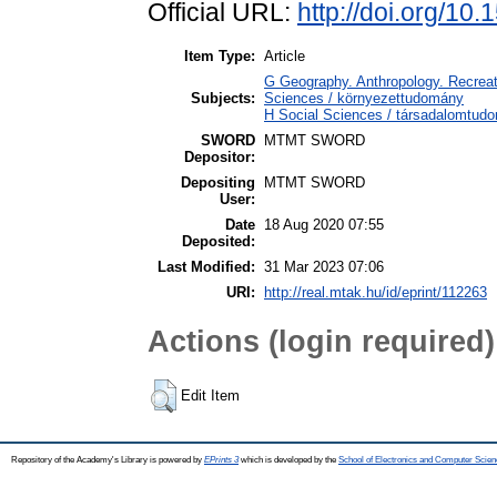
Official URL:
http://doi.org/10
Item Type:
Article
G Geography. Anthropology. Recreati
Subjects:
Sciences / környezettudomány
H Social Sciences / társadalomtu
SWORD
MTMT SWORD
Depositor:
Depositing
MTMT SWORD
User:
Date
18 Aug 2020 07:55
Deposited:
Last Modified:
31 Mar 2023 07:06
URI:
http://real.mtak.hu/id/eprint/112263
Actions (login required)
Edit Item
Repository of the Academy's Library is powered by
EPrints 3
which is developed by the
School of Electronics and Computer Scien