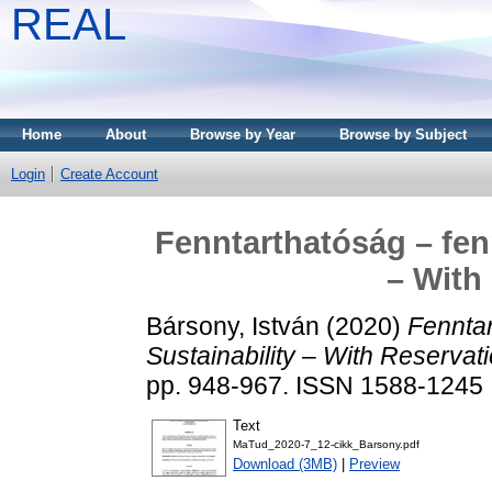
REAL
Home
About
Browse by Year
Browse by Subject
Login
Create Account
Fenntarthatóság – fen
– With
Bársony, István
(2020)
Fenntar
Sustainability – With Reservat
pp. 948-967. ISSN 1588-1245
Text
MaTud_2020-7_12-cikk_Barsony.pdf
Download (3MB)
|
Preview