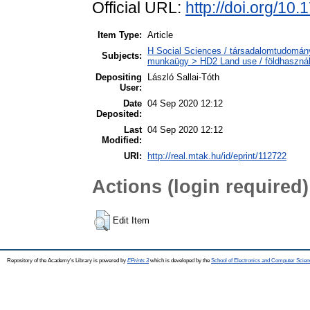
Official URL:
http://doi.org/10
Item Type:
Article
H Social Sciences / társadalomtudományo
Subjects:
munkaügy > HD2 Land use / földhasznál
Depositing
László Sallai-Tóth
User:
Date
04 Sep 2020 12:12
Deposited:
Last
04 Sep 2020 12:12
Modified:
URI:
http://real.mtak.hu/id/eprint/112722
Actions (login required)
Edit Item
Repository of the Academy's Library is powered by
EPrints 3
which is developed by the
School of Electronics and Computer Scien