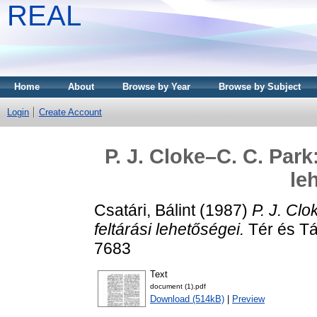
REAL
Home
About
Browse by Year
Browse by Subject
Login
Create Account
P. J. Cloke–C. C. Park
le
Csatári, Bálint
(1987)
P. J. Clo
feltárási lehetőségei.
Tér és Tá
7683
Text
document (1).pdf
Download (514kB)
|
Preview