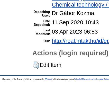
Chemical technology / 
Depositing
Dr Gábor Kozma
User:
Date
11 Sep 2020 10:43
Deposited:
Last
03 Apr 2023 06:53
Modified:
http://real.mtak.hu/id/
URI:
Actions (login required)
Edit Item
Repository of the Academy's Library is powered by
EPrints 3
which is developed by the
School of Electronics and Computer Scien