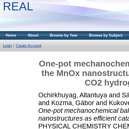
REAL
Home
About
Browse by Year
Browse by Subject
Login
Create Account
One-pot mechanochemic
the MnOx nanostructur
CO2 hydrog
Ochirkhuyag, Altantuya
and
Sá
and
Kozma, Gábor
and
Kukov
One-pot mechanochemical ball 
nanostructures as efficient ca
PHYSICAL CHEMISTRY CHEMIC