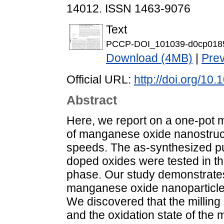
14012. ISSN 1463-9076
Text
PCCP-DOI_101039-d0cp0185
Download (4MB)
|
Pre
Official URL:
http://doi.org/1
Abstract
Here, we report on a one-pot 
of manganese oxide nanostructu
speeds. The as-synthesized pu
doped oxides were tested in t
phase. Our study demonstrates
manganese oxide nanoparticle
We discovered that the milling 
and the oxidation state of the