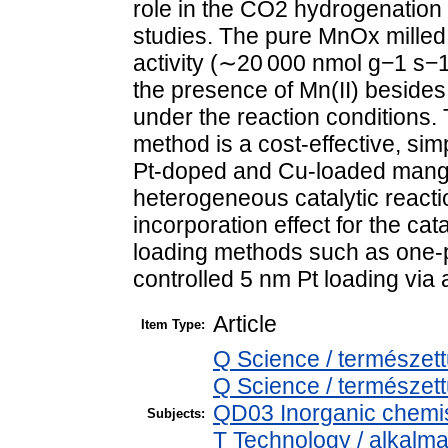
role in the CO2 hydrogenatio
studies. The pure MnOx milled
activity (∼20 000 nmol g−1 s−1
the presence of Mn(II) besides
under the reaction conditions. T
method is a cost-effective, sim
Pt-doped and Cu-loaded mang
heterogeneous catalytic reacti
incorporation effect for the cata
loading methods such as one-po
controlled 5 nm Pt loading via
Article
Item Type:
Q Science / természet
Q Science / természet
QD03 Inorganic chemis
Subjects:
T Technology / alkalm