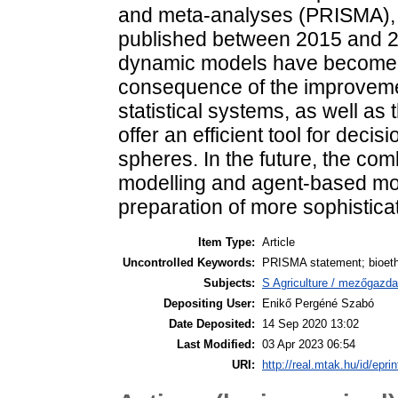
and meta-analyses (PRISMA), 
published between 2015 and 20
dynamic models have become 
consequence of the improvemen
statistical systems, as well as
offer an efficient tool for deci
spheres. In the future, the com
modelling and agent-based mode
preparation of more sophistica
Item Type:
Article
Uncontrolled Keywords:
PRISMA statement; bioetha
Subjects:
S Agriculture / mezőgazda
Depositing User:
Enikő Pergéné Szabó
Date Deposited:
14 Sep 2020 13:02
Last Modified:
03 Apr 2023 06:54
URI:
http://real.mtak.hu/id/epri