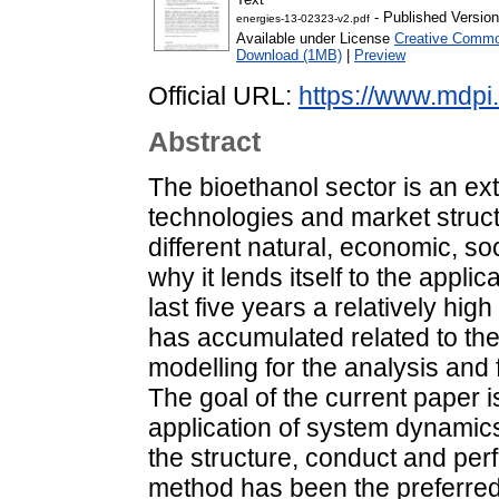
- Published Version
energies-13-02323-v2.pdf
Available under License
Creative Common
Download (1MB)
|
Preview
Official URL:
https://www.mdpi
Abstract
The bioethanol sector is an ex
technologies and market struct
different natural, economic, soc
why it lends itself to the appl
last five years a relatively hi
has accumulated related to th
modelling for the analysis and 
The goal of the current paper i
application of system dynamics
the structure, conduct and per
method has been the preferred 