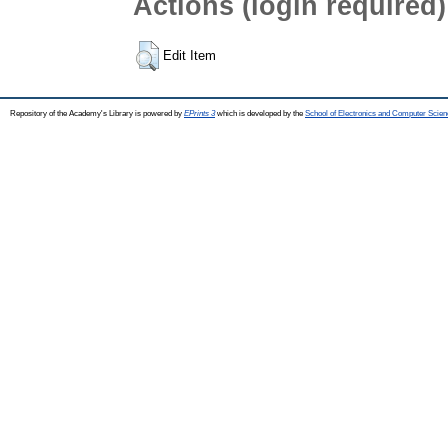
Actions (login required)
Edit Item
Repository of the Academy's Library is powered by
EPrints 3
which is developed by the
School of Electronics and Computer Scien