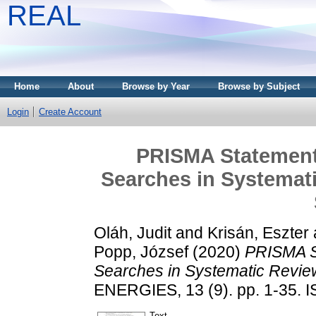
REAL
Home
About
Browse by Year
Browse by Subject
Login
Create Account
PRISMA Statement 
Searches in Systemati
Oláh, Judit
and
Krisán, Eszter
Popp, József
(2020)
PRISMA St
Searches in Systematic Review
ENERGIES, 13 (9). pp. 1-35. 
Text