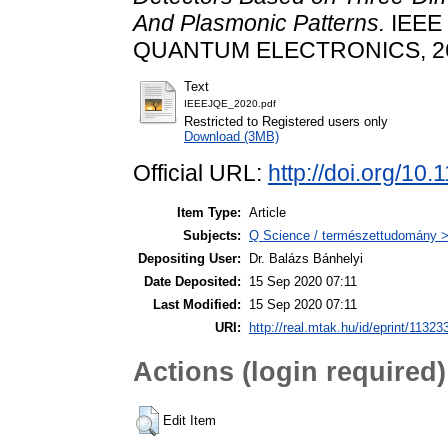
And Plasmonic Patterns.
IEEE
QUANTUM ELECTRONICS, 26 (3
Text
IEEEJQE_2020.pdf
Restricted to Registered users only
Download (3MB)
Official URL:
http://doi.org/1
Item Type:
Article
Subjects:
Q Science / természettudomány > 
Depositing User:
Dr. Balázs Bánhelyi
Date Deposited:
15 Sep 2020 07:11
Last Modified:
15 Sep 2020 07:11
URI:
http://real.mtak.hu/id/eprint/11323
Actions (login required)
Edit Item