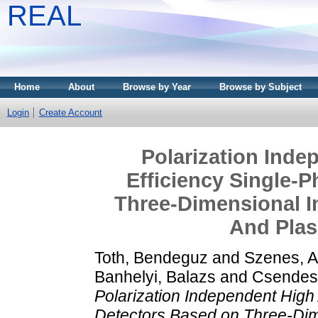
REAL
Home
About
Browse by Year
Browse by Subject
Login
Create Account
Polarization Inde
Efficiency Single-
Three-Dimensional I
And Plas
Toth, Bendeguz
and
Szenes, 
Banhelyi, Balazs
and
Csendes,
Polarization Independent High 
Detectors Based on Three-Dim