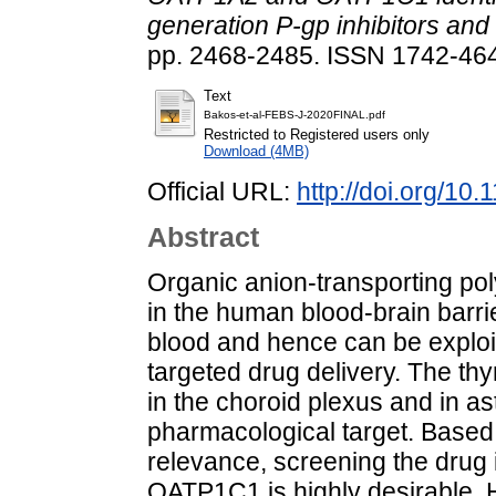
generation P-gp inhibitors an
pp. 2468-2485. ISSN 1742-464X
Text
Bakos-et-al-FEBS-J-2020FINAL.pdf
Restricted to Registered users only
Download (4MB)
Official URL:
http://doi.org/10
Abstract
Organic anion-transporting p
in the human blood-brain barri
blood and hence can be exploi
targeted drug delivery. The t
in the choroid plexus and in ast
pharmacological target. Based
relevance, screening the drug 
OATP1C1 is highly desirable. 