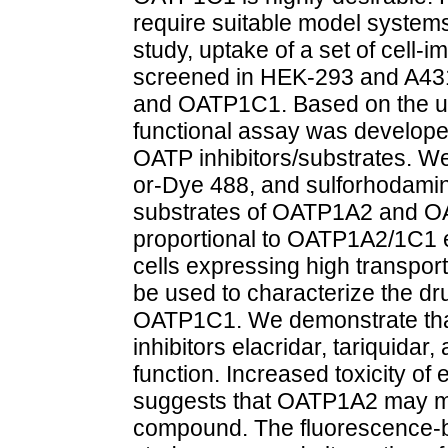
require suitable model systems
study, uptake of a set of cell
screened in HEK-293 and A431
and OATP1C1. Based on the upt
functional assay was develope
OATP inhibitors/substrates. We
or-Dye 488, and sulforhodamin
substrates of OATP1A2 and O
proportional to OATP1A2/1C1 ex
cells expressing high transport
be used to characterize the dr
OATP1C1. We demonstrate that
inhibitors elacridar, tariquida
function. Increased toxicity of
suggests that OATP1A2 may modu
compound. The fluorescence-b