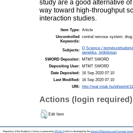
study are a good alternative o
way toward high-throughput s
interaction studies.
Item Type:
Article
Uncontrolled
central nervous system; drug 
Keywords:
Q Science / természettudomán
Subjects:
genetika, örökléstan
SWORD Depositor:
MTMT SWORD
Depositing User:
MTMT SWORD
Date Deposited:
16 Sep 2020 07:10
Last Modified:
16 Sep 2020 07:10
URI:
http://real.mtak.hu/id/eprint/
Actions (login required)
Edit Item
Repository of the Academy's Library is powered by
EPrints 3
which is developed by the
School of Electronics and Computer Scien