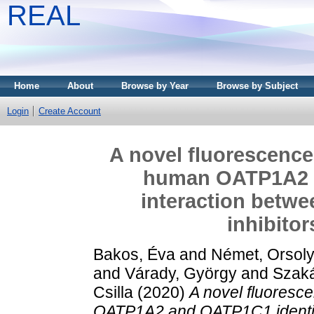
REAL
Home
About
Browse by Year
Browse by Subject
Login
Create Account
A novel fluorescence
human OATP1A2 a
interaction betwe
inhibito
Bakos, Éva
and
Német, Orsol
and
Várady, György
and
Szaká
Csilla
(2020)
A novel fluoresc
OATP1A2 and OATP1C1 identifie