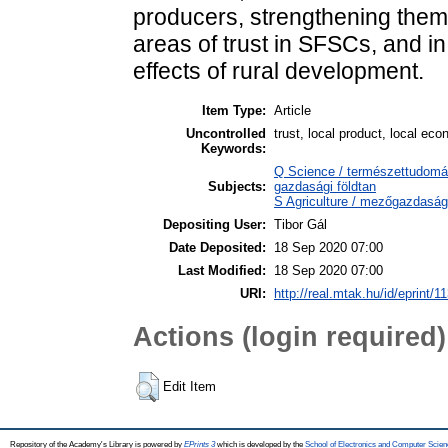
producers, strengthening them.
areas of trust in SFSCs, and in
effects of rural development.
Item Type:
Article
Uncontrolled
trust, local product, local e
Keywords:
Q Science / természettudomá
Subjects:
gazdasági földtan
S Agriculture / mezőgazdaság
Depositing User:
Tibor Gál
Date Deposited:
18 Sep 2020 07:00
Last Modified:
18 Sep 2020 07:00
URI:
http://real.mtak.hu/id/eprint/1
Actions (login required)
Edit Item
Repository of the Academy's Library is powered by
EPrints 3
which is developed by the
School of Electronics and Computer Scien