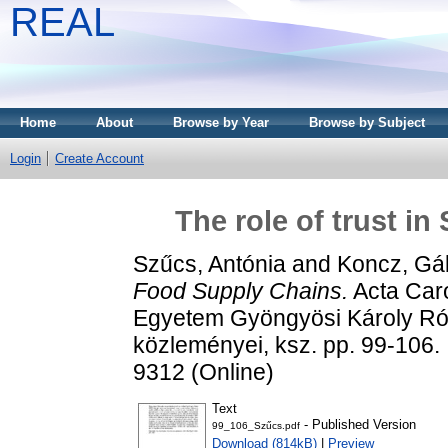
REAL
Home
About
Browse by Year
Browse by Subject
Login
Create Account
The role of trust i
Szűcs, Antónia
and
Koncz, Gá
Food Supply Chains.
Acta Caro
Egyetem Gyöngyösi Károly R
közleményei, ksz. pp. 99-106.
9312 (Online)
Text
- Published Version
99_106_Szűcs.pdf
Download (814kB)
|
Preview