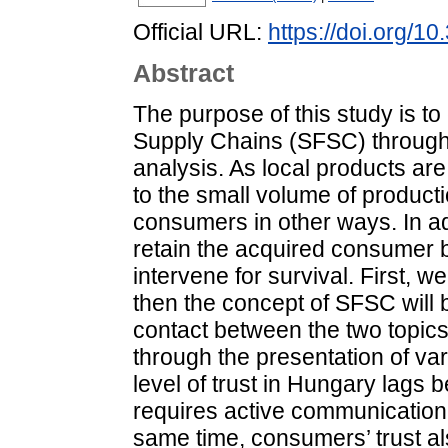
Official URL:
https://doi.org/1
Abstract
The purpose of this study is to
Supply Chains (SFSC) through n
analysis. As local products are
to the small volume of product
consumers in other ways. In add
retain the acquired consumer 
intervene for survival. First, w
then the concept of SFSC will be
contact between the two topics.
through the presentation of var
level of trust in Hungary lags
requires active communication 
same time, consumers’ trust a