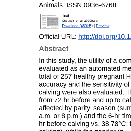
Animals. ISSN 0936-6768
Text
Choukeir_et_al_2020b.pdf
Download (489kB)
|
Preview
Official URL:
http://doi.org/10
Abstract
In this study, the utility of a
evaluated as an automated meth
total of 257 healthy pregnant H
accuracy and the sensitivity of
calving were also evaluated. 
from 72 hr before and up to cal
affected by parity, season (su
a.m. or 8 p.m.) and the 6-hr time
hr before calving vs. 38.78°C: t