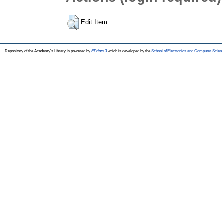
Edit Item
Repository of the Academy's Library is powered by
EPrints 3
which is developed by the
School of Electronics and Computer Scien