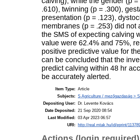
calving), while the gender (p = 
.610), twinning (p = .300), gest
presentation (p = .123), dystoci
membranes (p = .253) did not aff
the SMS of expecting calving wi
value were 62.4% and 75%, resp
positive predictive value for 
can be concluded that the inve
predict calving within 48 hr a
be accurately alerted.
Item Type:
Article
Subjects:
S Agriculture / mezőgazdaság > S
Depositing User:
Dr. Levente Kovács
Date Deposited:
21 Sep 2020 08:54
Last Modified:
03 Apr 2023 06:57
URI:
http://real.mtak.hu/id/eprint/11378
Actions (login required)