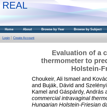
REAL
Home
About
Browse by Year
Browse by Subject
Login
Create Account
Evaluation of a 
thermometer to pred
Holstein‐F
Choukeir, Ali Ismael
and
Kovác
and
Buják, Dávid
and
Szelényi
Kamel
and
Gáspárdy, András
commercial intravaginal thermo
Hungarian Holstein‐Friesian da