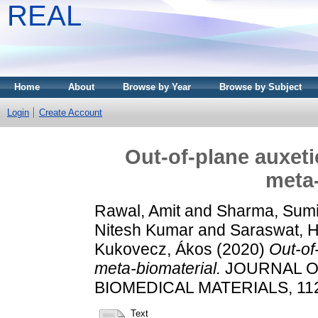
REAL
Home
About
Browse by Year
Browse by Subject
Login
Create Account
Out-of-plane auxet
meta-
Rawal, Amit
and
Sharma, Sumi
Nitesh Kumar
and
Saraswat, 
Kukovecz, Ákos
(2020)
Out-of
meta-biomaterial.
JOURNAL O
BIOMEDICAL MATERIALS, 112.
Text