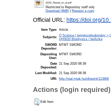
2020_Rawal_et_al.pdf
Restricted to Repository staff only
Download (4MB)
|
Request a copy
Official URL:
https://doi.org/
Item Type:
Article
Q Science / természettudomány > QH
Subjects:
QH3020 Biophysics / biofizika
SWORD
MTMT SWORD
Depositor:
Depositing
MTMT SWORD
User:
Date
21 Sep 2020 08:39
Deposited:
Last Modified:
21 Sep 2020 08:39
URI:
http://real.mtak.hu/id/eprint/113869
Actions (login required)
Edit Item