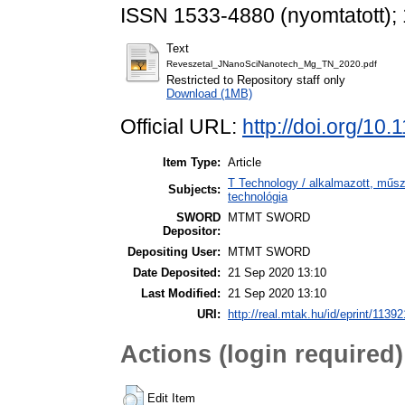
ISSN 1533-4880 (nyomtatott); 
Text
Reveszetal_JNanoSciNanotech_Mg_TN_2020.pdf
Restricted to Repository staff only
Download (1MB)
Official URL:
http://doi.org/10
Item Type:
Article
T Technology / alkalmazott, műs
Subjects:
technológia
SWORD
MTMT SWORD
Depositor:
Depositing User:
MTMT SWORD
Date Deposited:
21 Sep 2020 13:10
Last Modified:
21 Sep 2020 13:10
URI:
http://real.mtak.hu/id/eprint/11392
Actions (login required)
Edit Item