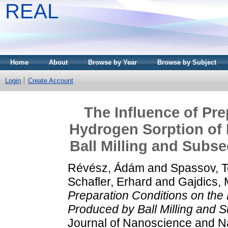
REAL
Home
About
Browse by Year
Browse by Subject
Login
Create Account
The Influence of Pre
Hydrogen Sorption o
Ball Milling and Subs
Révész, Ádám
and
Spassov, 
Schafler, Erhard
and
Gajdics, 
Preparation Conditions on th
Produced by Ball Milling and 
Journal of Nanoscience and Na