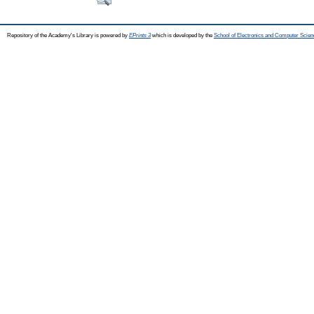
Repository of the Academy's Library is powered by
EPrints 3
which is developed by the
School of Electronics and Computer Scien