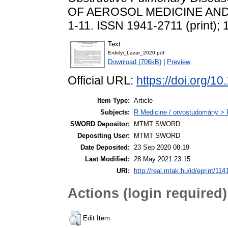
OF AEROSOL MEDICINE AND
1-11. ISSN 1941-2711 (print); 
Text
Erdelyi_Lazar_2020.pdf
Download (706kB)
|
Preview
Official URL:
https://doi.org/1
Item Type:
Article
Subjects:
R Medicine / orvostudomány > 
SWORD Depositor:
MTMT SWORD
Depositing User:
MTMT SWORD
Date Deposited:
23 Sep 2020 08:19
Last Modified:
28 May 2021 23:15
URI:
http://real.mtak.hu/id/eprint/114
Actions (login required)
Edit Item