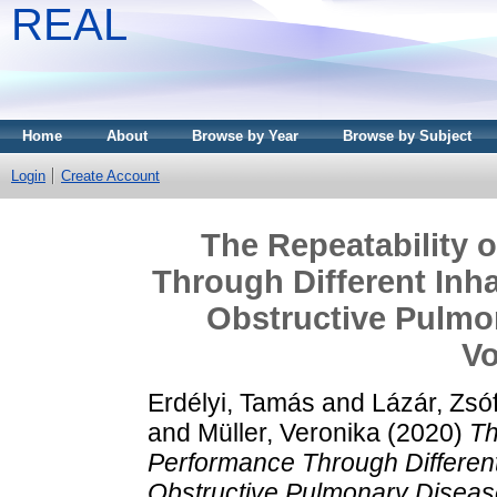
REAL
Home
About
Browse by Year
Browse by Subject
Login
Create Account
The Repeatability o
Through Different Inha
Obstructive Pulmo
Vo
Erdélyi, Tamás
and
Lázár, Zsóf
and
Müller, Veronika
(2020)
Th
Performance Through Different 
Obstructive Pulmonary Disease