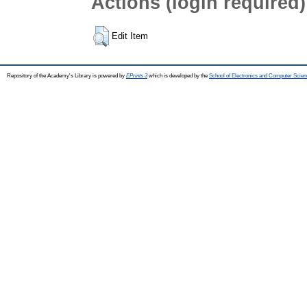
Actions (login required)
Edit Item
Repository of the Academy's Library is powered by
EPrints 3
which is developed by the
School of Electronics and Computer Scien