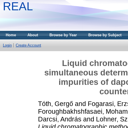
REAL
Home
About
Browse by Year
Browse by Subject
Login
Create Account
Liquid chromato
simultaneous determi
impurities of dap
counter
Tóth, Gergő
and
Fogarasi, Erz
Foroughbakhshfasaei, Moha
Darcsi, András
and
Lohner, Szi
Liquid chromatographic method