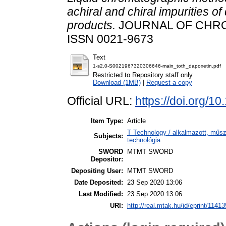
achiral and chiral impurities o
products.
JOURNAL OF CHROM
ISSN 0021-9673
Text
1-s2.0-S0021967320306646-main_toth_dapoxetin.pdf
Restricted to Repository staff only
Download (1MB)
|
Request a copy
Official URL:
https://doi.org/
Item Type:
Article
T Technology / alkalmazott, műs
Subjects:
technológia
SWORD
MTMT SWORD
Depositor:
Depositing User:
MTMT SWORD
Date Deposited:
23 Sep 2020 13:06
Last Modified:
23 Sep 2020 13:06
URI:
http://real.mtak.hu/id/eprint/11413