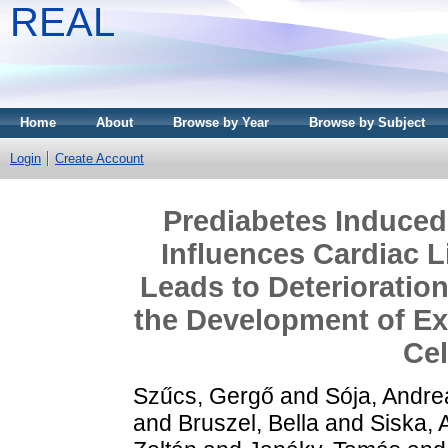
REAL
Home
About
Browse by Year
Browse by Subject
Login
Create Account
Prediabetes Induced
Influences Cardiac 
Leads to Deterioration
the Development of Ex
Ce
Szűcs, Gergő
and
Sója, Andre
and
Bruszel, Bella
and
Siska, 