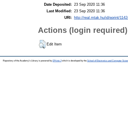
Date Deposited:
23 Sep 2020 11:36
Last Modified:
23 Sep 2020 11:36
URI:
http://real.mtak.hu/id/eprint/114
Actions (login required)
Edit Item
Repository of the Academy's Library is powered by
EPrints 3
which is developed by the
School of Electronics and Computer Scien