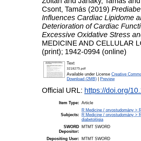
Zoltán
and
Janáky, Tamás
an
Csont, Tamás
(2019)
Prediabe
Influences Cardiac Lipidome 
Deterioration of Cardiac Funct
Excessive Oxidative Stress a
MEDICINE AND CELLULAR LON
(print); 1942-0994 (online)
Text
3218275.pdf
Available under License
Creative Common
Download (2MB)
|
Preview
Official URL:
https://doi.org/
Item Type:
Article
R Medicine / orvostudomány > R
Subjects:
R Medicine / orvostudomány > R
diabetológia
SWORD
MTMT SWORD
Depositor:
Depositing User:
MTMT SWORD