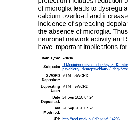
protection includes reduction o
of microglia leads to dysregul
calcium overload and increase
incidence of spreading depolar
the absence of microglia. Thus
neuronal network activity and SD
have important implications f
Item Type:
Article
R Medicine / orvostudomány > RC Inter
Subjects:
psychiatry. Neuropsychiatry / idegkórtan
SWORD
MTMT SWORD
Depositor:
Depositing
MTMT SWORD
User:
Date
24 Sep 2020 07:24
Deposited:
Last
24 Sep 2020 07:24
Modified:
URI:
http://real.mtak.hu/id/eprint/114296