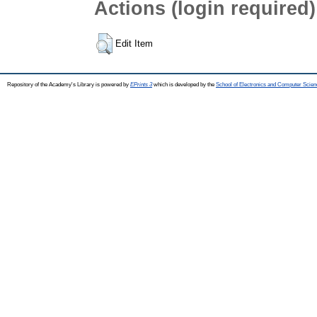
Actions (login required)
Edit Item
Repository of the Academy's Library is powered by
EPrints 3
which is developed by the
School of Electronics and Computer Scien