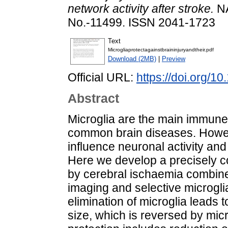
network activity after stroke.
NA
No.-11499. ISSN 2041-1723
Text
Microgliaprotectagainstbraininjuryandtheir.pdf
Download (2MB)
|
Preview
Official URL:
https://doi.org/
Abstract
Microglia are the main immune c
common brain diseases. Howeve
influence neuronal activity and 
Here we develop a precisely co
by cerebral ischaemia combined
imaging and selective microgli
elimination of microglia leads t
size, which is reversed by mic