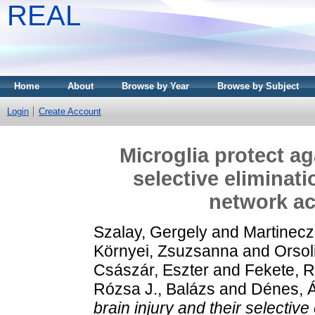
REAL
Home
About
Browse by Year
Browse by Subject
Login
Create Account
Microglia protect ag
selective eliminat
network act
Szalay, Gergely
and
Martinecz
Környei, Zsuzsanna
and
Orsol
Császár, Eszter
and
Fekete, 
Rózsa J., Balázs
and
Dénes, 
brain injury and their selectiv