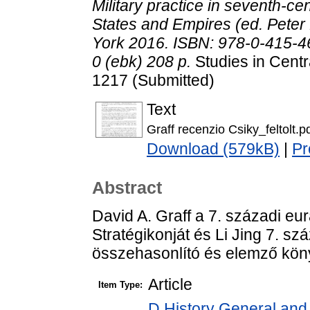
Military practice in seventh-c
States and Empires (ed. Pete
York 2016. ISBN: 978-0-415-4
0 (ebk) 208 p.
Studies in Centr
1217 (Submitted)
Text
Graff recenzio Csiky_feltolt.p
Download (579kB)
|
Pr
Abstract
David A. Graff a 7. századi eu
Stratégikonját és Li Jing 7. sz
összehasonlító és elemző kön
Article
Item Type:
D History General and 