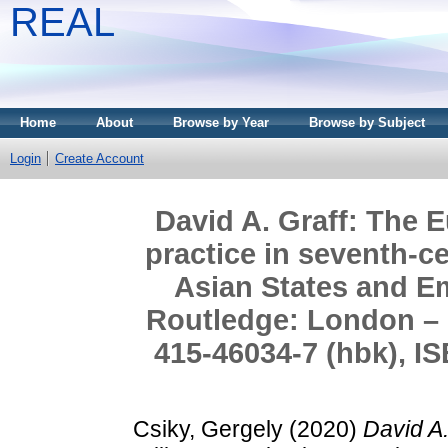
REAL
Home
About
Browse by Year
Browse by Subject
Login
Create Account
David A. Graff: The E
practice in seventh-c
Asian States and Em
Routledge: London – 
415-46034-7 (hbk), IS
Csiky, Gergely
(2020)
David A.