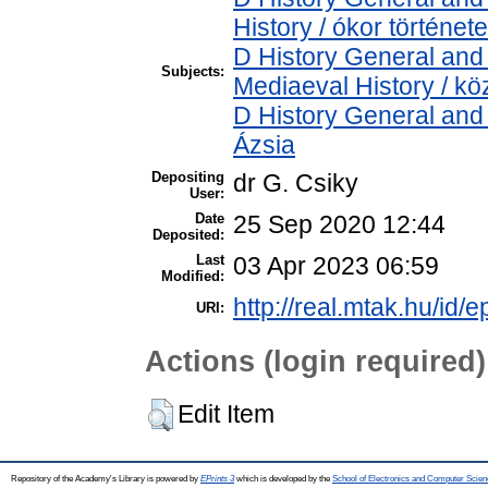
History / ókor története
D History General and 
Subjects:
Mediaeval History / kö
D History General and 
Ázsia
Depositing
dr G. Csiky
User:
Date
25 Sep 2020 12:44
Deposited:
Last
03 Apr 2023 06:59
Modified:
http://real.mtak.hu/id/
URI:
Actions (login required)
Edit Item
Repository of the Academy's Library is powered by
EPrints 3
which is developed by the
School of Electronics and Computer Scien