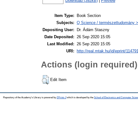
Download (392kB)
|
Preview
Item Type:
Book Section
Subjects:
Q Science / természettudomány >
Depositing User:
Dr. Ádám Staszny
Date Deposited:
26 Sep 2020 15:05
Last Modified:
26 Sep 2020 15:05
URI:
http://real.mtak.hu/id/eprint/11479
Actions (login required)
Edit Item
Repository of the Academy's Library is powered by
EPrints 3
which is developed by the
School of Electronics and Computer Scien