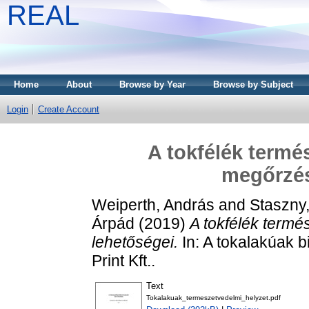
REAL
Home
About
Browse by Year
Browse by Subject
Login
Create Account
A tokfélék termé
megőrzés
Weiperth, András
and
Staszny
Árpád
(2019)
A tokfélék term
lehetőségei.
In: A tokalakúak b
Print Kft..
Text
Tokalakuak_termeszetvedelmi_helyzet.pdf