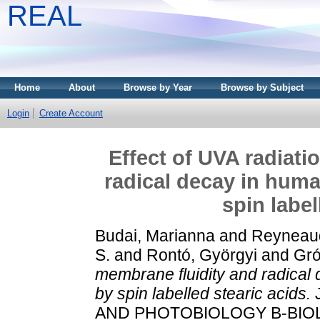
REAL
Home
About
Browse by Year
Browse by Subject
Login
Create Account
Effect of UVA radiati
radical decay in huma
spin label
Budai, Marianna
and
Reyneaud
S.
and
Rontó, Györgyi
and
Gró
membrane fluidity and radical 
by spin labelled stearic acids.
AND PHOTOBIOLOGY B-BIOLOG