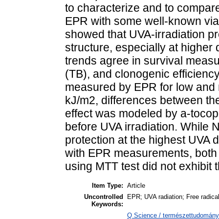
to characterize and to compar
EPR with some well-known viabi
showed that UVA-irradiation 
structure, especially at highe
trends agree in survival measu
(TB), and clonogenic efficien
measured by EPR for low and
kJ/m2, differences between th
effect was modeled by a-tocoph
before UVA irradiation. While 
protection at the highest UVA 
with EPR measurements, both m
using MTT test did not exhibit t
Item Type:
Article
Uncontrolled
EPR; UVA radiation; Free radical
Keywords:
Q Science / természettudomány >