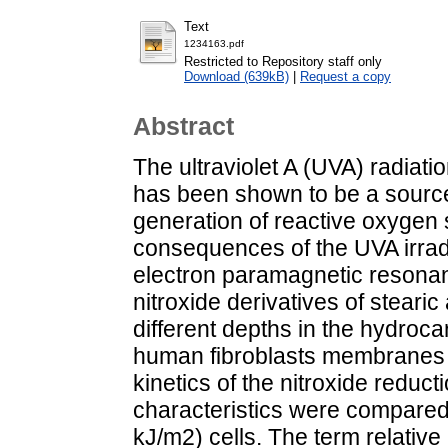
Text
1234163.pdf
Restricted to Repository staff only
Download (639kB)
|
Request a copy
Abstract
The ultraviolet A (UVA) radiat
has been shown to be a source o
generation of reactive oxygen
consequences of the UVA irrad
electron paramagnetic resona
nitroxide derivatives of steari
different depths in the hydroc
human fibroblasts membranes t
kinetics of the nitroxide reduc
characteristics were compared
kJ/m2) cells. The term relativ