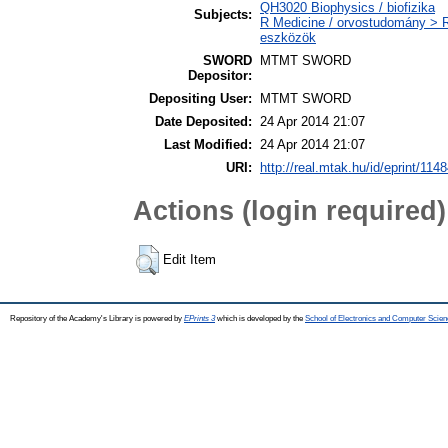
QH3020 Biophysics / biofizika
Subjects:
R Medicine / orvostudomány > 
eszközök
SWORD
MTMT SWORD
Depositor:
Depositing User:
MTMT SWORD
Date Deposited:
24 Apr 2014 21:07
Last Modified:
24 Apr 2014 21:07
URI:
http://real.mtak.hu/id/eprint/114
Actions (login required)
Edit Item
Repository of the Academy's Library is powered by
EPrints 3
which is developed by the
School of Electronics and Computer Scien