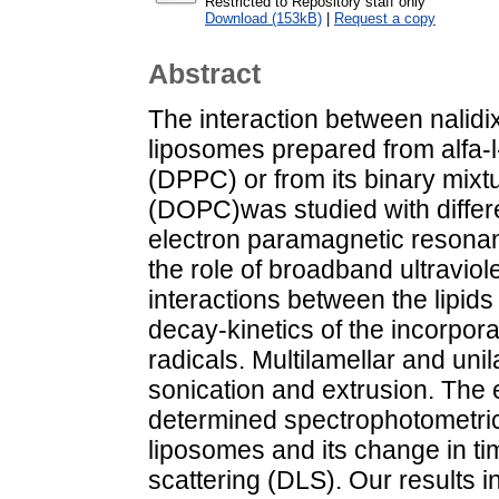
Restricted to Repository staff only
Download (153kB)
|
Request a copy
Abstract
The interaction between nalidi
liposomes prepared from alfa-l
(DPPC) or from its binary mixt
(DOPC)was studied with differ
electron paramagnetic resona
the role of broadband ultraviol
interactions between the lipid
decay-kinetics of the incorpora
radicals. Multilamellar and un
sonication and extrusion. The 
determined spectrophotometrical
liposomes and its change in t
scattering (DLS). Our results i