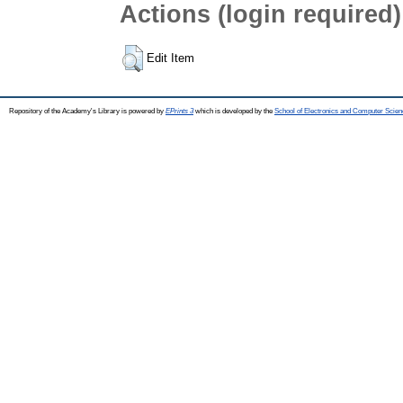
Actions (login required)
Edit Item
Repository of the Academy's Library is powered by
EPrints 3
which is developed by the
School of Electronics and Computer Scien