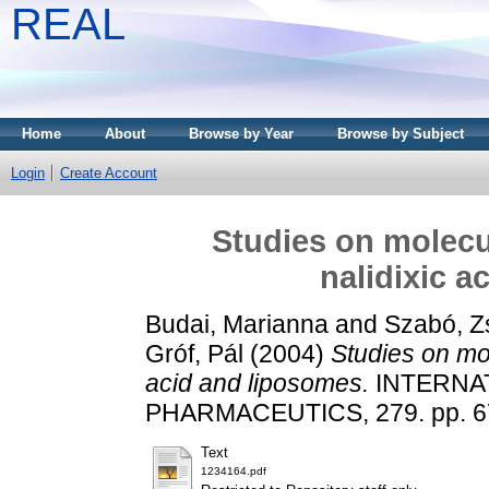
REAL
Home
About
Browse by Year
Browse by Subject
Login
Create Account
Studies on molecu
nalidixic a
Budai, Marianna
and
Szabó, Z
Gróf, Pál
(2004)
Studies on mol
acid and liposomes.
INTERNA
PHARMACEUTICS, 279. pp. 67
Text
1234164.pdf