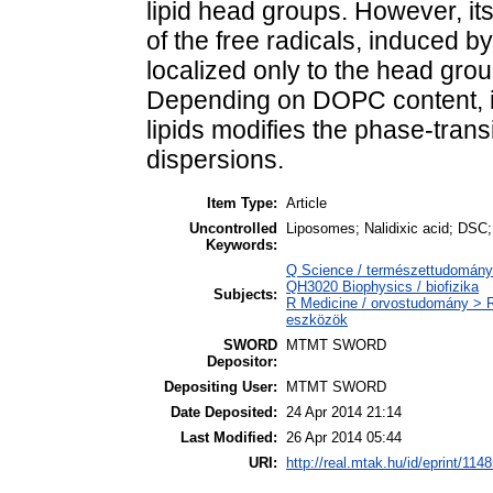
lipid head groups. However, it
of the free radicals, induced by
localized only to the head grou
Depending on DOPC content, i
lipids modifies the phase-tran
dispersions.
Item Type:
Article
Uncontrolled
Liposomes; Nalidixic acid; DSC;
Keywords:
Q Science / természettudomány >
QH3020 Biophysics / biofizika
Subjects:
R Medicine / orvostudomány > 
eszközök
SWORD
MTMT SWORD
Depositor:
Depositing User:
MTMT SWORD
Date Deposited:
24 Apr 2014 21:14
Last Modified:
26 Apr 2014 05:44
URI:
http://real.mtak.hu/id/eprint/114