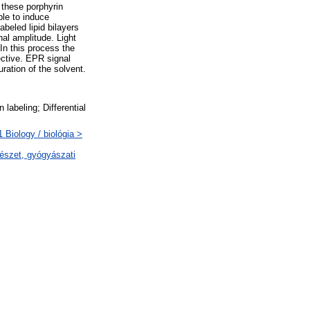
 these porphyrin
ble to induce
beled lipid bilayers
al amplitude. Light
In this process the
ective. EPR signal
ration of the solvent.
labeling; Differential
Biology / biológia >
észet, gyógyászati