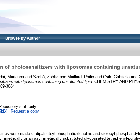
Browse by Author
on of photosensitizers with liposomes containing unsatur
dai, Marianna
and
Szabó, Zsófia
and
Maillard, Philip
and
Csik, Gabriella
and
sitizers with liposomes containing unsaturated lipid.
CHEMISTRY AND PHYSIC
009-3084
Repository staff only
5kB)
|
Request a copy
somes were made of dipalmitoyl-phosphatidylcholine and dioleoyl-phosphatidyl
ymmetrically or an asymmetrically substituted glycosilated tetraphenyl-porphyr