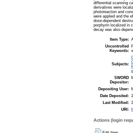
differential scanning 
derivatives were localiz
photoreaction and conse
were applied and the e
dose-dependent destruct
porphyrin localized in
decay was also depende
Item Type:
A
Uncontrolled
P
Keywords:
s
Subjects:
SWORD
Depositor:
Depositing User:
Date Deposited:
Last Modified:
URI:
h
Actions (login requ
Edit Item