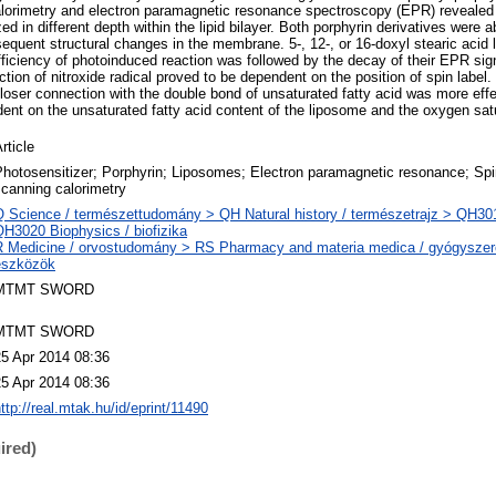
calorimetry and electron paramagnetic resonance spectroscopy (EPR) revealed
ed in different depth within the lipid bilayer. Both porphyrin derivatives were a
quent structural changes in the membrane. 5-, 12-, or 16-doxyl stearic acid la
fficiency of photoinduced reaction was followed by the decay of their EPR sign
ion of nitroxide radical proved to be dependent on the position of spin label. 
 closer connection with the double bond of unsaturated fatty acid was more eff
nt on the unsaturated fatty acid content of the liposome and the oxygen satu
rticle
hotosensitizer; Porphyrin; Liposomes; Electron paramagnetic resonance; Spin 
canning calorimetry
Q Science / természettudomány > QH Natural history / természetrajz > QH301 
QH3020 Biophysics / biofizika
R Medicine / orvostudomány > RS Pharmacy and materia medica / gyógyszer
eszközök
MTMT SWORD
MTMT SWORD
25 Apr 2014 08:36
25 Apr 2014 08:36
ttp://real.mtak.hu/id/eprint/11490
ired)