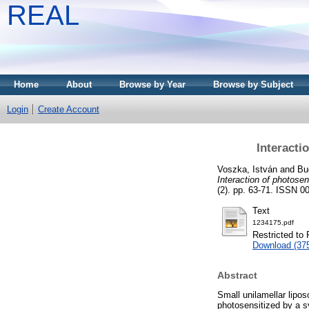
REAL
Home
About
Browse by Year
Browse by Subject
Login
Create Account
Interacti
Voszka, István
and
Bu
Interaction of photosen
(2). pp. 63-71. ISSN 0
Text
1234175.pdf
Restricted to 
Download (37
Abstract
Small unilamellar lipo
photosensitized by a s