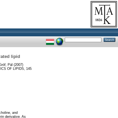
ated lipid
Gróf, Pál
(2007)
S OF LIPIDS, 145
choline, and
in derivative. As