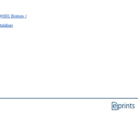
QH301 Biology /
talában