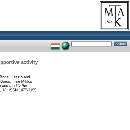
portive activity
Bodai, László
and
d
Boros, Imre Miklós
s and modify the
8. ISSN 1477-3155