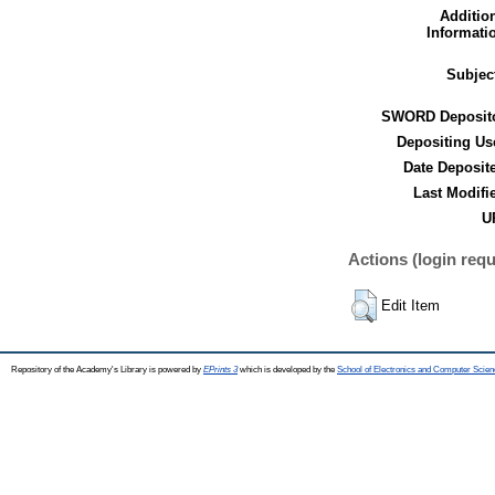
Additio
Informati
Subjec
SWORD Deposito
Depositing Us
Date Deposit
Last Modifi
U
Actions (login requ
Edit Item
Repository of the Academy's Library is powered by
EPrints 3
which is developed by the
School of Electronics and Computer Scien