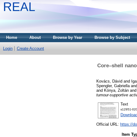
REAL
Home
About
Browse by Year
Browse by Subject
Login
Create Account
Core–shell nano
Kovács, Dávid
and
Iga
Spengler, Gabriella
an
and
Kónya, Zoltán
an
tumour-supportive activ
Text
s12951-020
Downloa
Official URL:
https://d
Item Ty