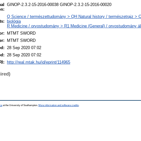
nal
GINOP-2.3.2-15-2016-00038 GINOP-2.3.2-15-2016-00020
on:
Q Science / természettudomány > QH Natural history / természetrajz > 
ts:
biológia
R Medicine / orvostudomány > R1 Medicine (General) / orvostudomány ál
r:
MTMT SWORD
er:
MTMT SWORD
ed:
28 Sep 2020 07:02
ed:
28 Sep 2020 07:02
RI:
http://real.mtak.hu/id/eprint/114965
ired)
ce
at the University of Southampton.
More information and software credits
.