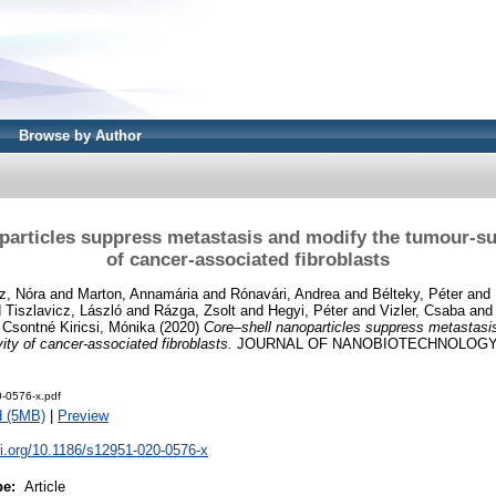
Browse by Author
particles suppress metastasis and modify the tumour-sup
of cancer-associated fibroblasts
z, Nóra
and
Marton, Annamária
and
Rónavári, Andrea
and
Bélteky, Péter
and
d
Tiszlavicz, László
and
Rázga, Zsolt
and
Hegyi, Péter
and
Vizler, Csaba
an
d
Csontné Kiricsi, Mónika
(2020)
Core–shell nanoparticles suppress metastasi
ity of cancer-associated fibroblasts.
JOURNAL OF NANOBIOTECHNOLOGY, 1
-0576-x.pdf
d (5MB)
|
Preview
oi.org/10.1186/s12951-020-0576-x
pe:
Article