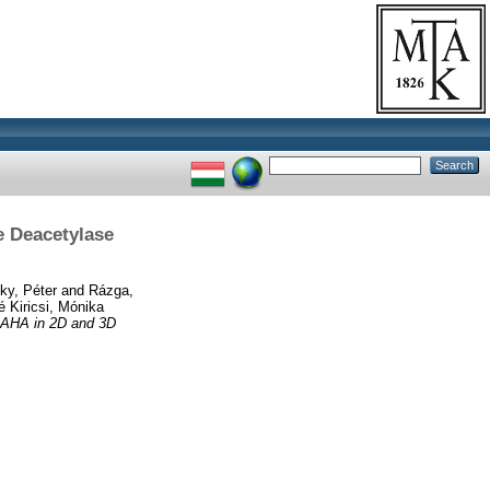
e Deacetylase
ky, Péter
and
Rázga,
 Kiricsi, Mónika
 SAHA in 2D and 3D