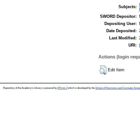
Subjects:
SWORD Depositor:
Depositing User:
Date Deposited:
Last Modified:
URI:
Actions (login requ
Edit Item
Repository of the Academy's Library is powered by
EPrints 3
which is developed by the
School of Electronics and Computer Scien