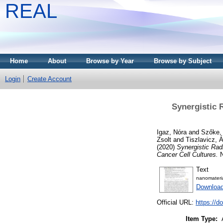
REAL
Home
About
Browse by Year
Browse by Subject
Login
Create Account
Synergistic 
Igaz, Nóra
and
Szőke, 
Zsolt
and
Tiszlavicz,
(2020)
Synergistic Rad
Cancer Cell Cultures.
N
Text
nanomateri
Downloa
Official URL:
https://d
Item Type: