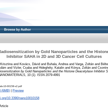
Browse by Author
Radiosensitization by Gold Nanoparticles and the Histon
Inhibitor SAHA in 2D and 3D Cancer Cell Cultures
Krisztina
and
Kovács, Dávid
and
Buhala, Andrea
and
Varga, Zoltán
and
Bélte
 Ádám
and
Vizler, Csaba
and
Hideghéty, Katalin
and
Kónya, Zoltán
and
Csontné
iosensitization by Gold Nanoparticles and the Histone Deacetylase Inhibitor
ANOMATERIALS, 10 (1). ISSN 2079-4991
als-10-00158-v2.pdf
d (6MB)
|
Preview
oi.org/10.3390/nano10010158
Article