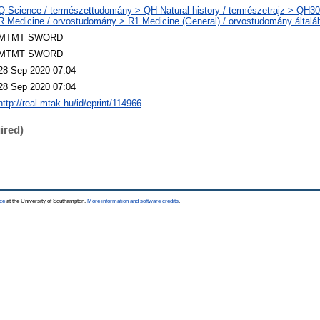
Q Science / természettudomány > QH Natural history / természetrajz > QH301
R Medicine / orvostudomány > R1 Medicine (General) / orvostudomány általá
MTMT SWORD
MTMT SWORD
28 Sep 2020 07:04
28 Sep 2020 07:04
http://real.mtak.hu/id/eprint/114966
ired)
ce
at the University of Southampton.
More information and software credits
.