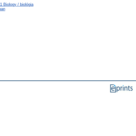
 Biology / biológia
ban