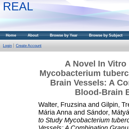
REAL
Home
About
Browse by Year
Browse by Subject
Login
Create Account
A Novel In Vitr
Mycobacterium tuberc
Brain Vessels: A C
Blood‐Brain 
Walter, Fruzsina
and
Gilpin, Tr
Mária Anna
and
Sándor, Máty
to Study Mycobacterium tuberc
Vessels: A Combination Granu