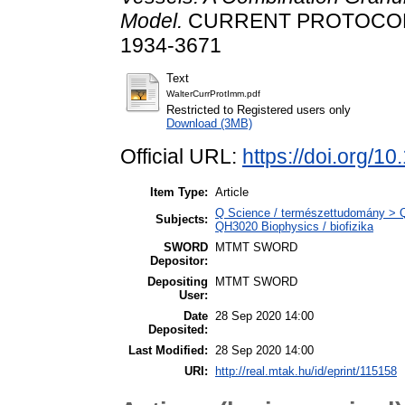
Model.
CURRENT PROTOCOLS 
1934-3671
Text
WalterCurrProtImm.pdf
Restricted to Registered users only
Download (3MB)
Official URL:
https://doi.org/1
Item Type:
Article
Q Science / természettudomány > QH
Subjects:
QH3020 Biophysics / biofizika
SWORD
MTMT SWORD
Depositor:
Depositing
MTMT SWORD
User:
Date
28 Sep 2020 14:00
Deposited:
Last Modified:
28 Sep 2020 14:00
URI:
http://real.mtak.hu/id/eprint/115158