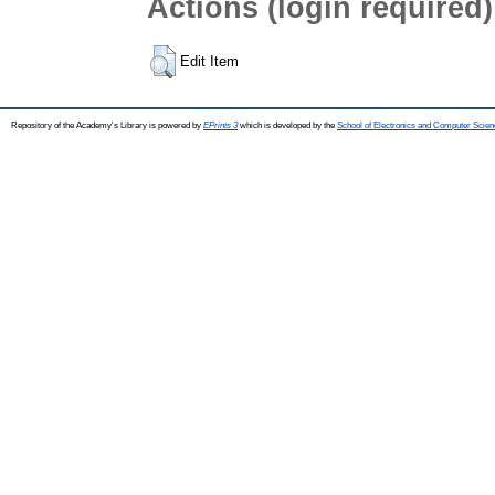
Actions (login required)
Edit Item
Repository of the Academy's Library is powered by
EPrints 3
which is developed by the
School of Electronics and Computer Scien