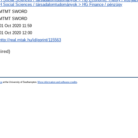
H Social Sciences / társadalomtudományok > HG Finance / pénzügy
MTMT SWORD
MTMT SWORD
01 Oct 2020 11:59
01 Oct 2020 12:00
http://real.mtak.hu/id/eprint/115563
ired)
ce
at the University of Southampton.
More information and software credits
.