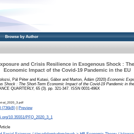
Browse by Author
posure and Crisis Resilience in Exogenous Shock : Th
Economic Impact of the Covid-19 Pandemic in the EU
olozsi, Pál Péter
and
Kutasi, Gábor
and
Marton, Ádám
(2020)
Economic Expo
us Shock : The Short-Term Economic Impact of the Covid-19 Pandemic in th
CE QUARTERLY, 65 (3). pp. 321-347. ISSN 0031-496X
et-al_2020_3.pdf
 (736kB)
|
Preview
doi.org/10.35551/PFQ_2020_3_1
Article
H Social Sciences / társadalomtudományok > HB Economic Theory / közga