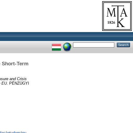
e Short-Term
sure and Crisis
e EU.
PÉNZÜGYI
zdaságtudomány