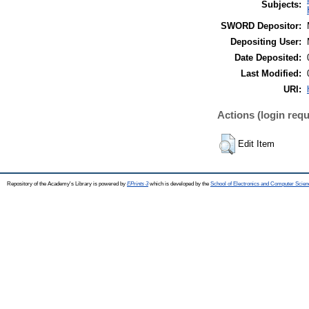
Subjects:
SWORD Depositor:
Depositing User:
Date Deposited:
Last Modified:
URI:
Actions (login requ
Edit Item
Repository of the Academy's Library is powered by
EPrints 3
which is developed by the
School of Electronics and Computer Scien