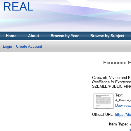
REAL
Home
About
Browse by Year
Browse by Subject
Login
Create Account
Economic Ex
Czeczeli, Vivien
and
K
Resilience in Exogeno
SZEMLE/PUBLIC FINAN
Text
A_Kolozsi_
Download
Official URL:
https://
Item Type: