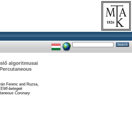
slő algoritmusai
 Percutaneous
ván Ferenc
and
Ruzsa,
STEMI-betegek
cutaneous Coronary