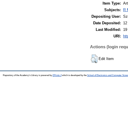
Item Type:
Art
Subjects:
R 
Depositing User:
Sz
Date Deposited:
12
Last Modified:
19
URI:
htt
Actions (login requ
Edit Item
Repository of the Academy's Library is powered by
EPrints 3
which is developed by the
School of Electronics and Computer Scien