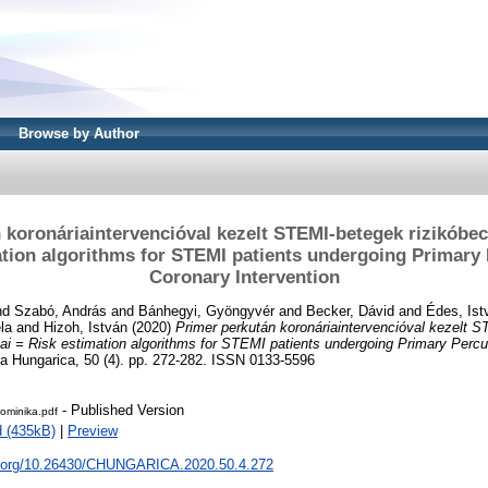
Browse by Author
 koronáriaintervencióval kezelt STEMI-betegek rizikóbec
ation algorithms for STEMI patients undergoing Primary
Coronary Intervention
nd
Szabó, András
and
Bánhegyi, Gyöngyvér
and
Becker, Dávid
and
Édes, Ist
la
and
Hizoh, István
(2020)
Primer perkután koronáriaintervencióval kezelt 
sai = Risk estimation algorithms for STEMI patients undergoing Primary Per
a Hungarica, 50 (4). pp. 272-282. ISSN 0133-5596
- Published Version
minika.pdf
 (435kB)
|
Preview
oi.org/10.26430/CHUNGARICA.2020.50.4.272