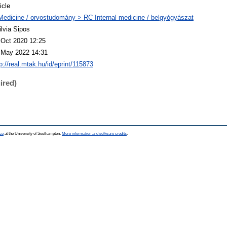
icle
Medicine / orvostudomány > RC Internal medicine / belgyógyászat
ilvia Sipos
 Oct 2020 12:25
 May 2022 14:31
p://real.mtak.hu/id/eprint/115873
ired)
ce
at the University of Southampton.
More information and software credits
.