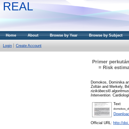
REAL
Home
About
Browse by Year
Browse by Subject
Login
Create Account
Primer perkután
= Risk estim
Domokos, Dominika
a
Zoltán
and
Merkely, Bé
rizikóbecslő algoritmu
Intervention.
Cardiologi
Text
domokos_do
Download
Official URL:
http://d