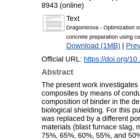
8943 (online)
Text
Dragomirova - Optimization o
concrete preparation using co
Download (1MB)
|
Pre
Official URL:
https://doi.org/
Abstract
The present work investigates 
composites by means of conduc
composition of binder in the d
biological shielding. For this
was replaced by a different po
materials (blast furnace slag, 
75%, 65%, 60%, 55%, and 50% l