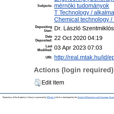
mérnöki tudományok
Subjects:
T Technology / alkalm
Chemical technology / 
Depositing
Dr. László Szentmiklós
User:
Date
22 Oct 2020 04:19
Deposited:
Last
03 Apr 2023 07:03
Modified:
http://real.mtak.hu/id/
URI:
Actions (login required)
Edit Item
Repository of the Academy's Library is powered by
EPrints 3
which is developed by the
School of Electronics and Computer Scien