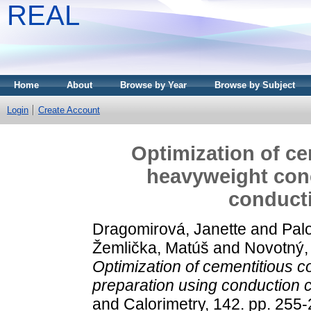
REAL
Home
About
Browse by Year
Browse by Subject
Login
Create Account
Optimization of ce
heavyweight conc
conducti
Dragomirová, Janette
and
Palo
Žemlička, Matúš
and
Novotný,
Optimization of cementitious 
preparation using conduction c
and Calorimetry, 142. pp. 255-