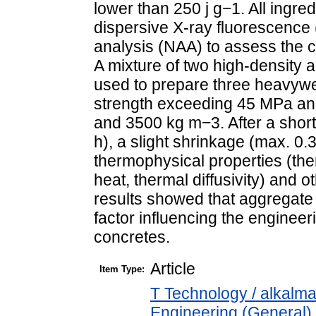
lower than 250 j g−1. All ingr
dispersive X-ray fluorescence
analysis (NAA) to assess the c
A mixture of two high-density 
used to prepare three heavyw
strength exceeding 45 MPa an
and 3500 kg m−3. After a short
h), a slight shrinkage (max. 0.
thermophysical properties (ther
heat, thermal diffusivity) and 
results showed that aggregate 
factor influencing the enginee
concretes.
Article
Item Type:
T Technology / alkalm
Engineering (General). 