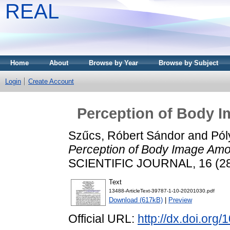
REAL
Home
About
Browse by Year
Browse by Subject
Login
Create Account
Perception of Body 
Szűcs, Róbert Sándor
and
Pól
Perception of Body Image Amo
SCIENTIFIC JOURNAL, 16 (28)
Text
13488-ArticleText-39787-1-10-20201030.pdf
Download (617kB)
|
Preview
Official URL:
http://dx.doi.or