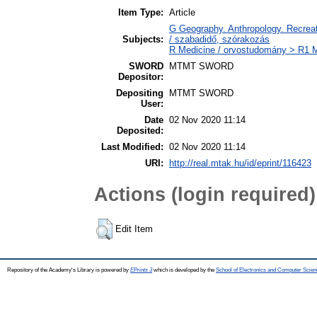
Item Type:
Article
G Geography. Anthropology. Recreati
Subjects:
/ szabadidő, szórakozás
R Medicine / orvostudomány > R1 M
SWORD
MTMT SWORD
Depositor:
Depositing
MTMT SWORD
User:
Date
02 Nov 2020 11:14
Deposited:
Last Modified:
02 Nov 2020 11:14
URI:
http://real.mtak.hu/id/eprint/116423
Actions (login required)
Edit Item
Repository of the Academy's Library is powered by
EPrints 3
which is developed by the
School of Electronics and Computer Scien