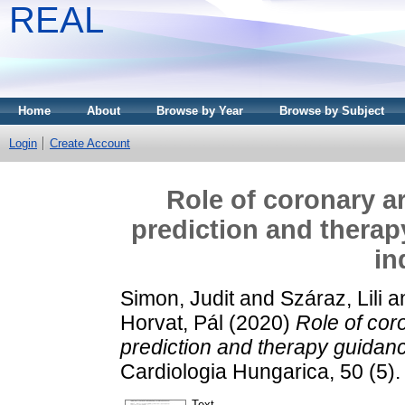
REAL
Home
About
Browse by Year
Browse by Subject
Login
Create Account
Role of coronary ar
prediction and thera
in
Simon, Judit
and
Száraz, Lili
a
Horvat, Pál
(2020)
Role of coro
prediction and therapy guidanc
Cardiologia Hungarica, 50 (5)
Text