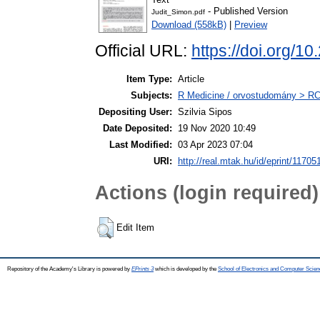
- Published Version
Judit_Simon.pdf
Download (558kB)
|
Preview
Official URL:
https://doi.org
Item Type:
Article
Subjects:
R Medicine / orvostudomány > RC 
Depositing User:
Szilvia Sipos
Date Deposited:
19 Nov 2020 10:49
Last Modified:
03 Apr 2023 07:04
URI:
http://real.mtak.hu/id/eprint/11705
Actions (login required)
Edit Item
Repository of the Academy's Library is powered by
EPrints 3
which is developed by the
School of Electronics and Computer Scien