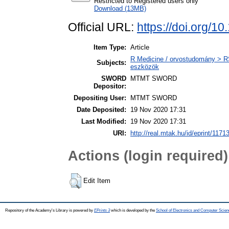
Restricted to Registered users only
Download (13MB)
Official URL:
https://doi.org/1
Item Type:
Article
R Medicine / orvostudomány > R
Subjects:
eszközök
SWORD
MTMT SWORD
Depositor:
Depositing User:
MTMT SWORD
Date Deposited:
19 Nov 2020 17:31
Last Modified:
19 Nov 2020 17:31
URI:
http://real.mtak.hu/id/eprint/1171
Actions (login required)
Edit Item
Repository of the Academy's Library is powered by
EPrints 3
which is developed by the
School of Electronics and Computer Scien