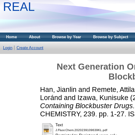
REAL
Home
About
Browse by Year
Browse by Subject
Login
Create Account
Next Generation O
Block
Han, Jianlin
and
Remete, Attil
Loránd
and
Izawa, Kunisuke
(
Containing Blockbuster Drugs.
CHEMISTRY, 239. pp. 1-27. I
Text
J.Fluor.Chem.2020239109639KL.pdf