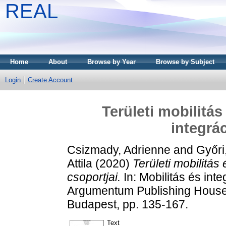
REAL
Home
About
Browse by Year
Browse by Subject
Login
Create Account
Területi mobilitá
integrá
Csizmady, Adrienne
and
Győri
Attila
(2020)
Területi mobilitá
csoportjai.
In: Mobilitás és in
Argumentum Publishing House;
Budapest, pp. 135-167.
Text