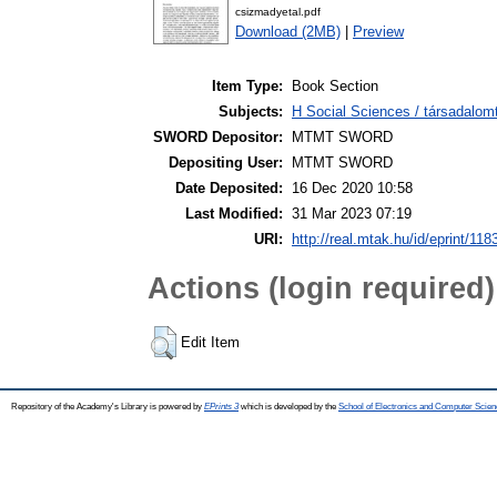
csizmadyetal.pdf
Download (2MB)
|
Preview
Item Type:
Book Section
Subjects:
H Social Sciences / társadalo
SWORD Depositor:
MTMT SWORD
Depositing User:
MTMT SWORD
Date Deposited:
16 Dec 2020 10:58
Last Modified:
31 Mar 2023 07:19
URI:
http://real.mtak.hu/id/eprint/118
Actions (login required)
Edit Item
Repository of the Academy's Library is powered by
EPrints 3
which is developed by the
School of Electronics and Computer Scien