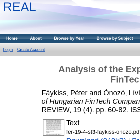
REAL
Home
About
Browse by Year
Browse by Subject
Login
Create Account
Analysis of the Ex
FinTe
Fáykiss, Péter
and
Ónozó, Lív
of Hungarian FinTech Compan
REVIEW, 19 (4). pp. 60-82. I
Text
fer-19-4-st3-faykiss-onozo.pd