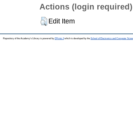
Actions (login required)
Edit Item
Repository of the Academy's Library is powered by
EPrints 3
which is developed by the
School of Electronics and Computer Scien