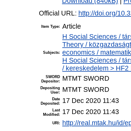
Download (840kB)
|
Pr
Official URL:
http://doi.org/10
Article
Item Type:
H Social Sciences / 
Theory / közgazdaság
economics / matemati
Subjects:
H Social Sciences / 
/ kereskedelem > HF2 
SWORD
MTMT SWORD
Depositor:
Depositing
MTMT SWORD
User:
Date
17 Dec 2020 11:43
Deposited:
Last
17 Dec 2020 11:43
Modified:
http://real.mtak.hu/id/
URI: