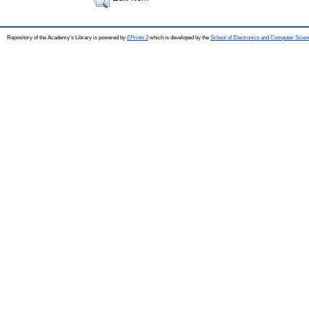
Repository of the Academy's Library is powered by
EPrints 3
which is developed by the
School of Electronics and Computer Scien