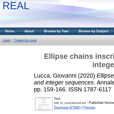
REAL
Home
About
Browse by Year
Browse by Subject
Login
Create Account
Ellipse chains insc
integ
Lucca, Giovanni
(2020)
Ellips
and integer sequences.
Annale
pp. 159-166. ISSN 1787-6117
Text
- Published Versio
AMI_52_from159to166.pdf
Download (675kB)
|
Preview