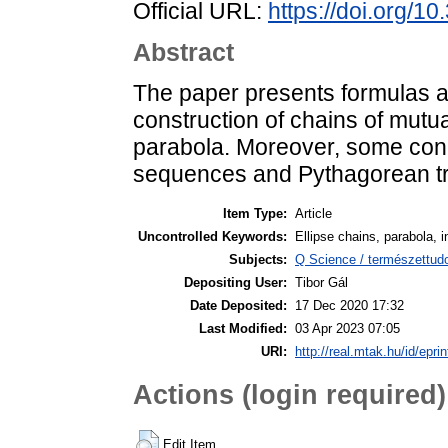
Official URL:
https://doi.org/1
Abstract
The paper presents formulas an
construction of chains of mutua
parabola. Moreover, some conn
sequences and Pythagorean tr
Item Type:
Article
Uncontrolled Keywords:
Ellipse chains, parabola, 
Subjects:
Q Science / természettu
Depositing User:
Tibor Gál
Date Deposited:
17 Dec 2020 17:32
Last Modified:
03 Apr 2023 07:05
URI:
http://real.mtak.hu/id/epri
Actions (login required)
Edit Item