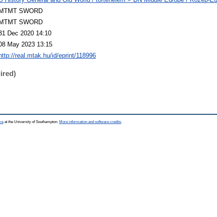
MTMT SWORD
MTMT SWORD
31 Dec 2020 14:10
08 May 2023 13:15
http://real.mtak.hu/id/eprint/118996
ired)
ce
at the University of Southampton.
More information and software credits
.