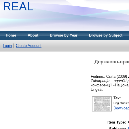
REAL
Home
About
Browse by Year
Browse by Subject
Login
Create Account
Державно-прав
Fedinec, Csilla
(2009)
Zakarpattja – ugors'ki 
конференції «Націонал
Ungvár.
Text
Reg.studie
Downloa
Item Type:
Subjects: