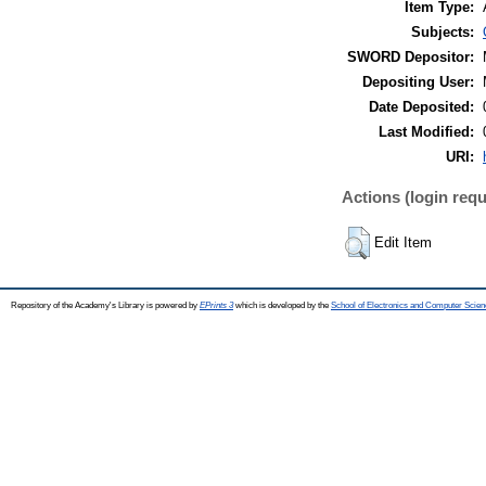
Item Type:
Subjects:
SWORD Depositor:
Depositing User:
Date Deposited:
Last Modified:
URI:
Actions (login requ
Edit Item
Repository of the Academy's Library is powered by
EPrints 3
which is developed by the
School of Electronics and Computer Scien