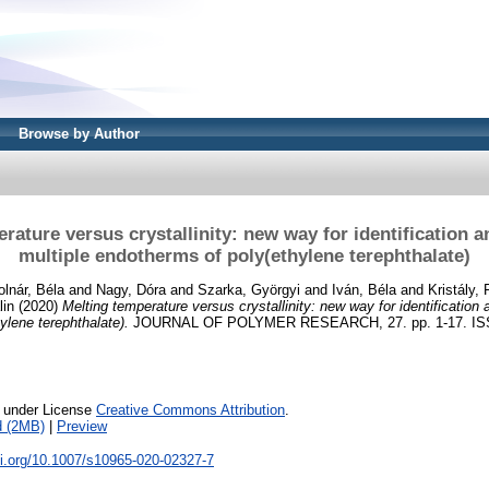
Browse by Author
rature versus crystallinity: new way for identification a
multiple endotherms of poly(ethylene terephthalate)
lnár, Béla
and
Nagy, Dóra
and
Szarka, Györgyi
and
Iván, Béla
and
Kristály,
lin
(2020)
Melting temperature versus crystallinity: new way for identification 
ylene terephthalate).
JOURNAL OF POLYMER RESEARCH, 27. pp. 1-17. ISSN 
e under License
Creative Commons Attribution
.
d (2MB)
|
Preview
oi.org/10.1007/s10965-020-02327-7