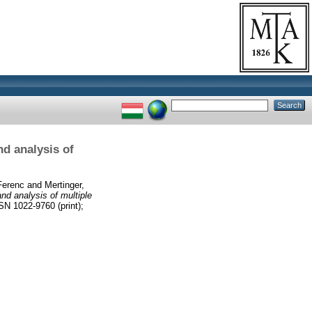
nd analysis of
 Ferenc
and
Mertinger,
and analysis of multiple
1022-9760 (print);