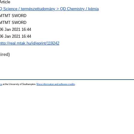
Article
Q Science / természettudomány > QD Chemistry / kémia
MTMT SWORD
MTMT SWORD
06 Jan 2021 16:44
06 Jan 2021 16:44
http://real.mtak.hu/id/eprint/119242
ired)
ce
at the University of Southampton.
More information and software credits
.