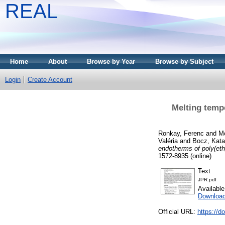
REAL
Home
About
Browse by Year
Browse by Subject
Login
Create Account
Melting tempe
Ronkay, Ferenc
and
Mo
Valéria
and
Bocz, Kata
endotherms of poly(eth
1572-8935 (online)
Text
JPR.pdf
Availabl
Downloa
Official URL:
https://d