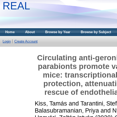
REAL
Home
About
Browse by Year
Browse by Subject
Login
Create Account
Circulating anti-gero
parabionts promote va
mice: transcriptiona
protection, attenuat
rescue of endotheli
Kiss, Tamás
and
Tarantini, Ste
Balasubramanian, Priya
and
N