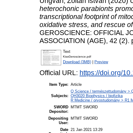
Ungvári, Zoltán István
(2020)
C
heterochonic parabionts promo
transcriptional footprint of mit
oxidative stress, and rescue of
GEROSCIENCE: OFFICIAL J
ASSOCIATION (AGE), 42 (2). 
Text
KissGeroscience.pdf
Download (3MB)
|
Preview
Official URL:
https://doi.org/
Item Type:
Article
Q Science / természettudomány > QH
Subjects:
QH3020 Biophysics / biofizika
R Medicine / orvostudomány > R1 Me
SWORD
MTMT SWORD
Depositor:
Depositing
MTMT SWORD
User:
Date
21 Jan 2021 13:29